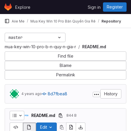
Skip to content
Register
Explore
Sign in
GitLab
Aiie Me
Mua Key Win 10 Pro Bản Quyền Gia Rẻ
Repository
master
mua-key-win-10-pro-b-n-quy-n-gia-r
README.md
Find file
Blame
Permalink
8d7fbea8
History
4 years ago
README.md
844 B
Edit