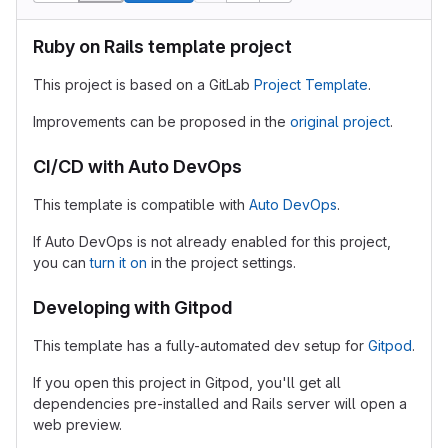
Ruby on Rails template project
This project is based on a GitLab
Project Template
.
Improvements can be proposed in the
original project
.
CI/CD with Auto DevOps
This template is compatible with
Auto DevOps
.
If Auto DevOps is not already enabled for this project,
you can
turn it on
in the project settings.
Developing with Gitpod
This template has a fully-automated dev setup for
Gitpod
.
If you open this project in Gitpod, you'll get all
dependencies pre-installed and Rails server will open a
web preview.