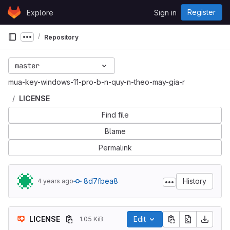
Skip to content
Register
Explore
Sign in
GitLab
Repository
Show more breadcrumbs
master
mua-key-windows-11-pro-b-n-quy-n-theo-may-gia-r
LICENSE
Find file
Blame
Permalink
8d7fbea8
History
4 years ago
LICENSE
Edit
1.05 KiB