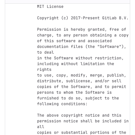
MIT License

Copyright (c) 2017-Present GitLab B.V.

Permission is hereby granted, free of 
charge, to any person obtaining a copy

of this software and associated 
documentation files (the "Software"), 
to deal

in the Software without restriction, 
including without limitation the 
rights

to use, copy, modify, merge, publish, 
distribute, sublicense, and/or sell

copies of the Software, and to permit 
persons to whom the Software is

furnished to do so, subject to the 
following conditions:

The above copyright notice and this 
permission notice shall be included in 
all

copies or substantial portions of the 