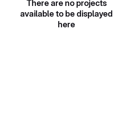
There are no projects
available to be displayed
here