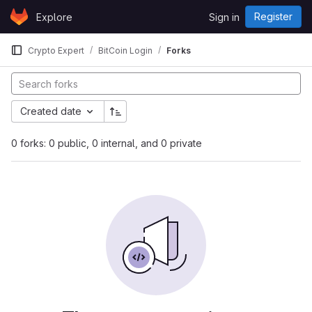
Skip to content
Register
Explore
Sign in
GitLab
Crypto Expert
BitCoin Login
Forks
Created date
0 forks: 0 public, 0 internal, and 0 private