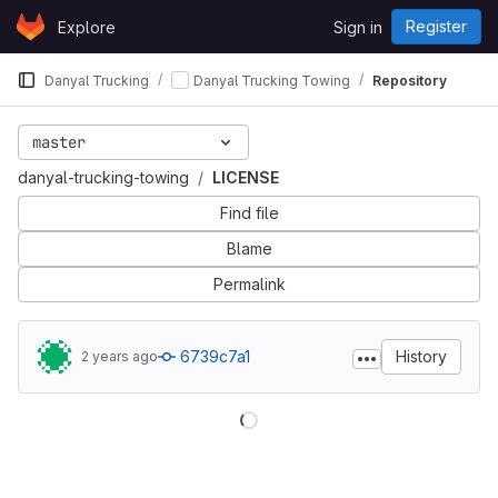
Skip to content
Register
Explore
Sign in
GitLab
Danyal Trucking
Danyal Trucking Towing
Repository
master
danyal-trucking-towing
LICENSE
Find file
Blame
Permalink
6739c7a1
History
2 years ago