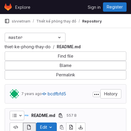
Skip to content
Register
Explore
Sign in
GitLab
slvvietnam
Thiết kế phòng thay đồ
Repository
master
thiet-ke-phong-thay-do
README.md
Find file
Blame
Permalink
bcdfbfd5
History
7 years ago
README.md
557 B
Edit