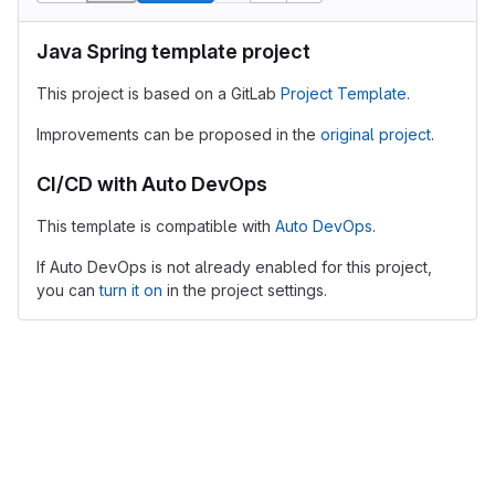
Java Spring template project
This project is based on a GitLab
Project Template
.
Improvements can be proposed in the
original project
.
CI/CD with Auto DevOps
This template is compatible with
Auto DevOps
.
If Auto DevOps is not already enabled for this project,
you can
turn it on
in the project settings.