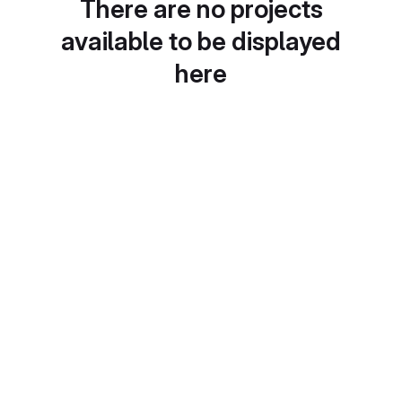
There are no projects
available to be displayed
here