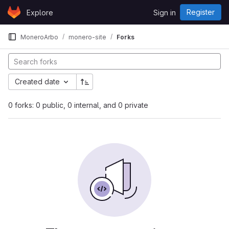
Skip to content
Register
Explore
Sign in
GitLab
MoneroArbo
monero-site
Forks
Created date
0 forks: 0 public, 0 internal, and 0 private