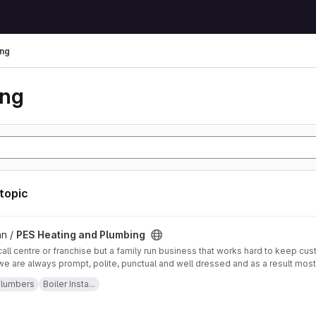
ng
ing
 topic
 Plumbing project
an /
PES Heating and Plumbing
call centre or franchise but a family run business that works hard to keep c
we are always prompt, polite, punctual and well dressed and as a result mo
customer referrals, and as a result have with lots of good references from f
, London, Kensington, Chelsea, Lingfield, Brighton, Oxted, Eastbourne, Putne
lumbers
Boiler Insta...
hom we have worked for.
n, Westminster, Horsham, Sevenoaks, Tunbridge Wells, Hastings, Worthing,
: Mon: 24 hours Tue: 24 hours Wed: 24 hours Thu: 24 hours Fri: 24 hours Sat:
2 292 020 Email us:
info@pesheatingandplumbing.co.uk
Visit us:
https://www