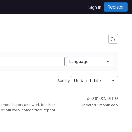
Register
Sign in
Language
Updated date
Sort by:
0
0
0
0
ustomers happy and work to a high
Updated
1 month ago
st of our work comes from repeat
riends, colleagues and other
y, Crawley, Mayfair, Knightsbridge,
 Haywards Heath,
 24 hours Sun:24 hours
.pesheatingandplumbing.co.uk/