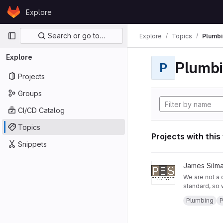
Skip to content
Explore
GitLab
Primary navigation
Search or go to…
Explore
Topics
Plumbi
Explore
Plumb
P
Projects
Groups
CI/CD Catalog
Topics
Projects with this
Snippets
View PES Heating and
James Silm
We are not a 
standard, so 
business and 
Areas: Fulham
Plumbing
P
Companies w
West Brompto
Service Hours
Call us: 0791