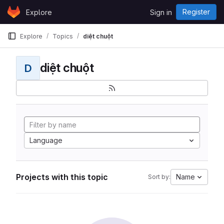
Skip to content
Register
Explore
Sign in
GitLab
Explore
Topics
diệt chuột
diệt chuột
D
Language
Projects with this topic
Name
Sort by: