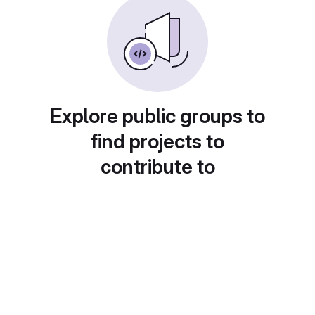
Explore public groups to
find projects to
contribute to