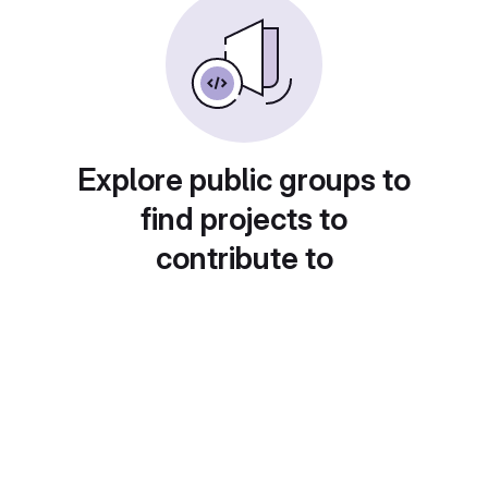
Explore public groups to
find projects to
contribute to