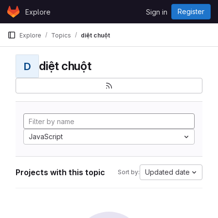
Skip to content
Register
Explore
Sign in
GitLab
Explore
Topics
diệt chuột
diệt chuột
D
JavaScript
Projects with this topic
Updated date
Sort by: