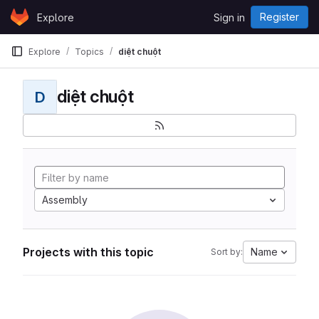
Skip to content
Register
Explore
Sign in
GitLab
Explore
Topics
diệt chuột
diệt chuột
D
Assembly
Projects with this topic
Name
Sort by: