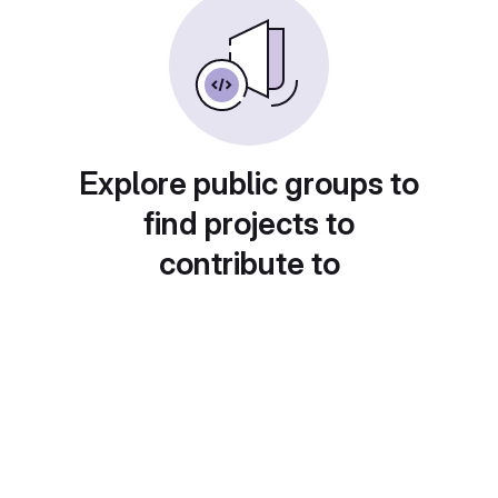
Explore public groups to
find projects to
contribute to