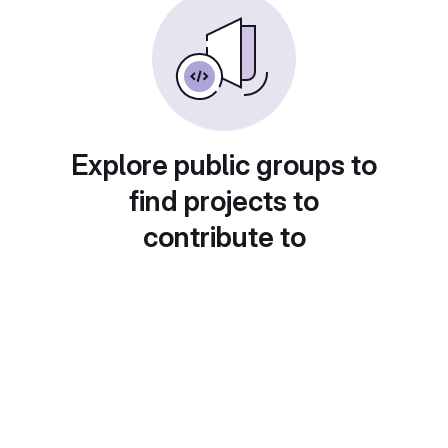
Explore public groups to
find projects to
contribute to