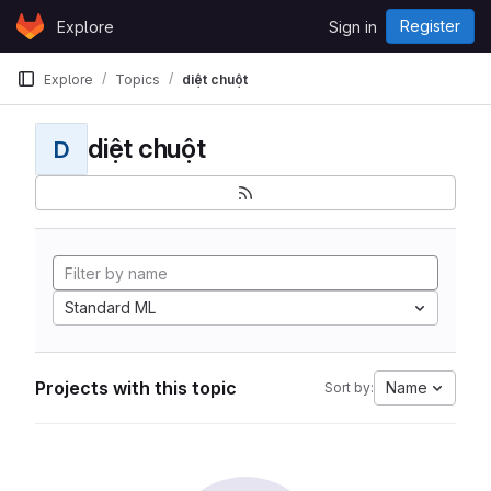
Skip to content
Register
Explore
Sign in
GitLab
Explore
Topics
diệt chuột
diệt chuột
D
Standard ML
Projects with this topic
Name
Sort by: