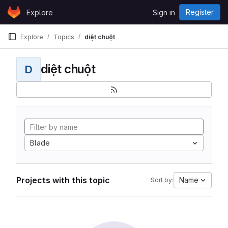
Skip to content
Register
Explore
Sign in
GitLab
Explore
Topics
diệt chuột
diệt chuột
D
Blade
Projects with this topic
Name
Sort by: