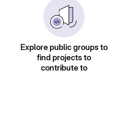
Explore public groups to
find projects to
contribute to