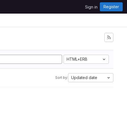
Register
Sign in
HTML+ERB
Updated date
Sort by: