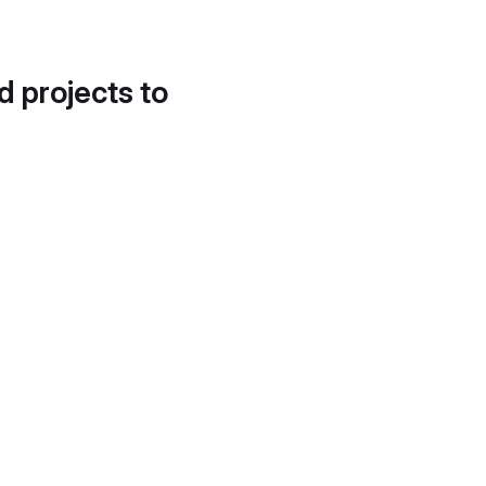
d projects to