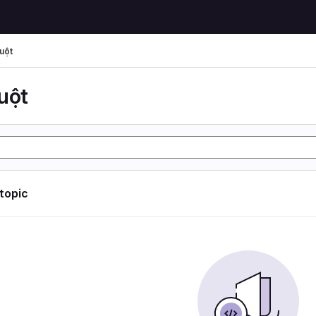
uột
uột
 topic