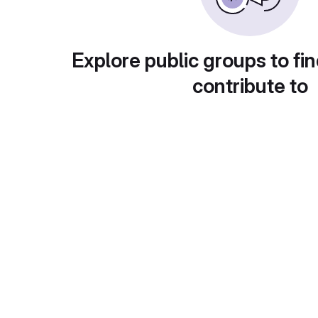
Explore public groups to fin
contribute to