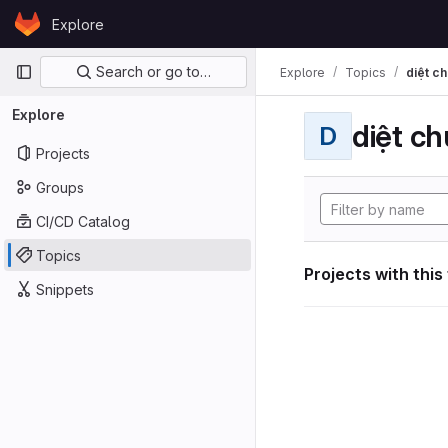
Skip to content
Explore
GitLab
Primary navigation
Search or go to…
Explore
Topics
diệt ch
Explore
diệt ch
D
Projects
Groups
CI/CD Catalog
Topics
Projects with this
Snippets