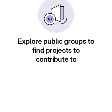
Explore public groups to
find projects to
contribute to