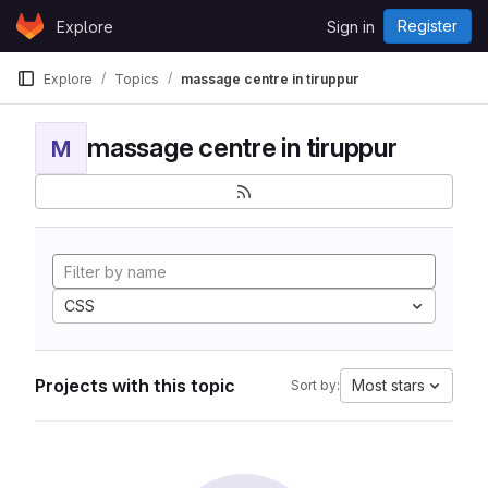
Skip to content
Register
Explore
Sign in
GitLab
Explore
Topics
massage centre in tiruppur
massage centre in tiruppur
M
CSS
Projects with this topic
Most stars
Sort by: