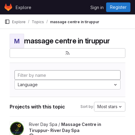
Skip to content
Register
Explore
Sign in
GitLab
Explore
Topics
massage centre in tiruppur
massage centre in tiruppur
M
Language
Projects with this topic
Most stars
Sort by:
View Massage Centre in Tiruppur- River Day Spa project
River Day Spa /
Massage Centre in
Tiruppur- River Day Spa