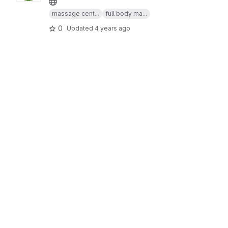
massage cent...
full body ma...
0
Updated
4 years ago