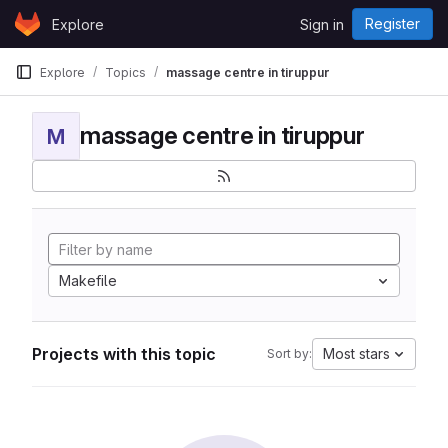
Skip to content
Register
Explore
Sign in
GitLab
Explore
Topics
massage centre in tiruppur
massage centre in tiruppur
M
Makefile
Projects with this topic
Most stars
Sort by: