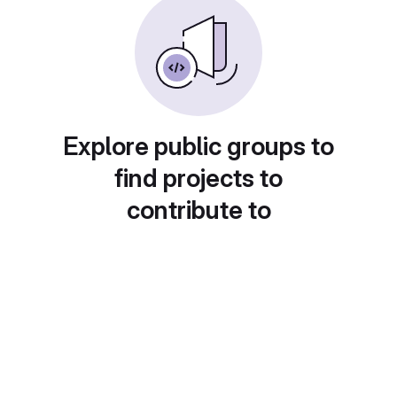
Explore public groups to
find projects to
contribute to