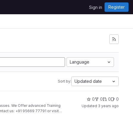
Register
Sign in
Language
Updated date
Sort by:
0
0
0
0
Updated
3 years ago
ontact us: +91 95669 77791 or visit