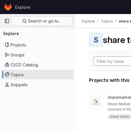
Skip to content
Explore
GitLab
Primary navigation
Search or go to…
Explore
Topics
share 
Explore
share t
S
Projects
Groups
CI/CD Catalog
Topics
Projects with this
Snippets
View Trading Courses 
sharemarket
Share Market Profile is 
courses in th
our website :
share tradin..