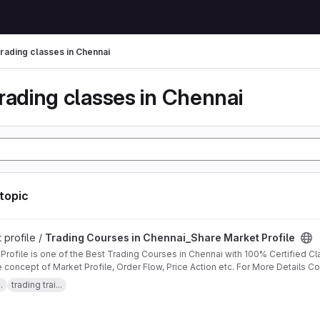
trading classes in Chennai
rading classes in Chennai
 topic
in Chennai_Share Market Profile project
 profile /
Trading Courses in Chennai_Share Market Profile
one of the Best Trading Courses in Chennai with 100% Certified Classes. We Offer advanced Training
e concept of Market Profile, Order Flow, Price Action etc. For More Details C
https://ext-6055033.livejournal.com/7558.html
.
trading trai...