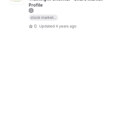
Profile
stock market...
0
Updated
4 years ago