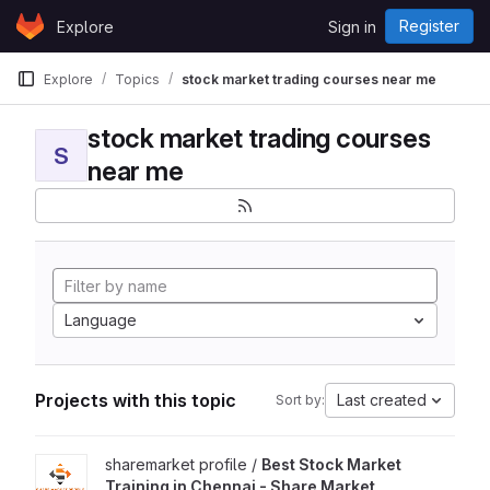
Skip to content
Register
Explore
Sign in
GitLab
Explore
Topics
stock market trading courses near me
stock market trading courses
S
near me
Language
Projects with this topic
Last created
Sort by:
View Best Stock Market Training in Chennai - Share Market Prof
sharemarket profile /
Best Stock Market
Training in Chennai - Share Market