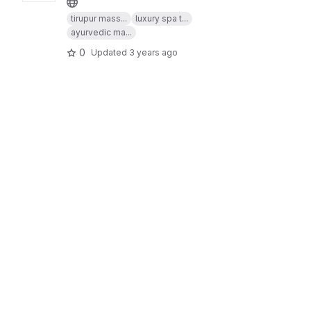
tirupur mass...
luxury spa t...
ayurvedic ma...
0
Updated
3 years ago