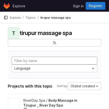
Skip to content
Register
Explore
Sign in
GitLab
Explore
Topics
tirupur massage spa
tirupur massage spa
T
Language
Projects with this topic
Oldest created
Sort by:
View Body Massage in Tirupur _ River Day Spa project
RiverDay Spa /
Body Massage in
Tirupur _ River Day Spa