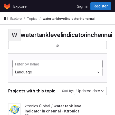
Skip to content
Register
Explore
Sign in
GitLab
Explore
Topics
watertanklevelindicatorinchennai
watertanklevelindicatorinchennai
W
Language
Projects with this topic
Updated date
Sort by:
View water tank level indicator in chennai - Ktronics project
ktronics Global /
water tank level
indicator in chennai - Ktronics