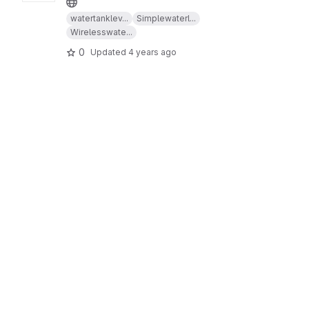
watertanklev...
Simplewaterl...
Wirelesswate...
0
Updated
4 years ago