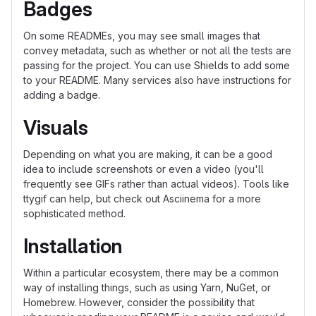
Badges
On some READMEs, you may see small images that
convey metadata, such as whether or not all the tests are
passing for the project. You can use Shields to add some
to your README. Many services also have instructions for
adding a badge.
Visuals
Depending on what you are making, it can be a good
idea to include screenshots or even a video (you'll
frequently see GIFs rather than actual videos). Tools like
ttygif can help, but check out Asciinema for a more
sophisticated method.
Installation
Within a particular ecosystem, there may be a common
way of installing things, such as using Yarn, NuGet, or
Homebrew. However, consider the possibility that