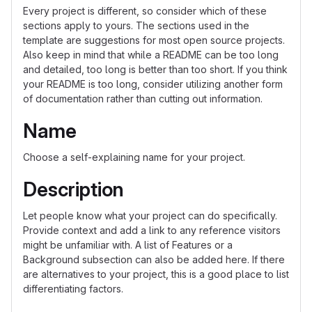
Every project is different, so consider which of these
sections apply to yours. The sections used in the
template are suggestions for most open source projects.
Also keep in mind that while a README can be too long
and detailed, too long is better than too short. If you think
your README is too long, consider utilizing another form
of documentation rather than cutting out information.
Name
Choose a self-explaining name for your project.
Description
Let people know what your project can do specifically.
Provide context and add a link to any reference visitors
might be unfamiliar with. A list of Features or a
Background subsection can also be added here. If there
are alternatives to your project, this is a good place to list
differentiating factors.