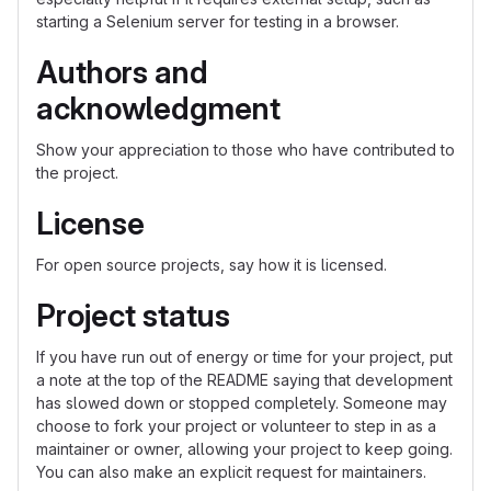
starting a Selenium server for testing in a browser.
Authors and
acknowledgment
Show your appreciation to those who have contributed to
the project.
License
For open source projects, say how it is licensed.
Project status
If you have run out of energy or time for your project, put
a note at the top of the README saying that development
has slowed down or stopped completely. Someone may
choose to fork your project or volunteer to step in as a
maintainer or owner, allowing your project to keep going.
You can also make an explicit request for maintainers.