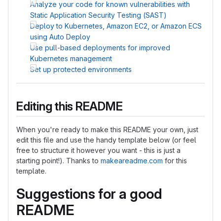
Analyze your code for known vulnerabilities with
Static Application Security Testing (SAST)
Deploy to Kubernetes, Amazon EC2, or Amazon ECS
using Auto Deploy
Use pull-based deployments for improved
Kubernetes management
Set up protected environments
Editing this README
When you're ready to make this README your own, just
edit this file and use the handy template below (or feel
free to structure it however you want - this is just a
starting point!). Thanks to
makeareadme.com
for this
template.
Suggestions for a good
README