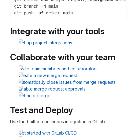
git branch -M main
git push -uf origin main
Integrate with your tools
Set up project integrations
Collaborate with your team
Invite team members and collaborators
Create a new merge request
Automatically close issues from merge requests
Enable merge request approvals
Set auto-merge
Test and Deploy
Use the built-in continuous integration in GitLab.
Get started with GitLab CI/CD