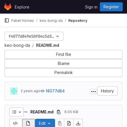
Skip to content
Register
Explore
Sign in
GitLab
Fabet Homes
keo-bong-da
Repository
f4077d849e50f04c5d3a86f45cf0701a54d55ca9
keo-bong-da
README.md
Find file
Blame
Permalink
f4077d84
History
2 years ago
README.md
6.05 KiB
Edit