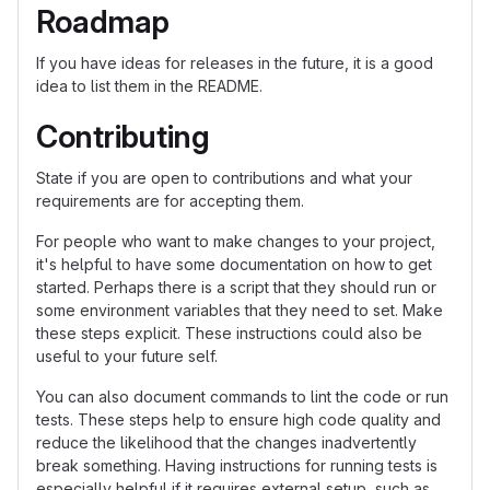
Roadmap
If you have ideas for releases in the future, it is a good
idea to list them in the README.
Contributing
State if you are open to contributions and what your
requirements are for accepting them.
For people who want to make changes to your project,
it's helpful to have some documentation on how to get
started. Perhaps there is a script that they should run or
some environment variables that they need to set. Make
these steps explicit. These instructions could also be
useful to your future self.
You can also document commands to lint the code or run
tests. These steps help to ensure high code quality and
reduce the likelihood that the changes inadvertently
break something. Having instructions for running tests is
especially helpful if it requires external setup, such as