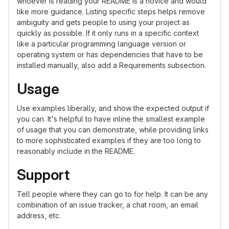
whoever is reading your README is a novice and would
like more guidance. Listing specific steps helps remove
ambiguity and gets people to using your project as
quickly as possible. If it only runs in a specific context
like a particular programming language version or
operating system or has dependencies that have to be
installed manually, also add a Requirements subsection.
Usage
Use examples liberally, and show the expected output if
you can. It's helpful to have inline the smallest example
of usage that you can demonstrate, while providing links
to more sophisticated examples if they are too long to
reasonably include in the README.
Support
Tell people where they can go to for help. It can be any
combination of an issue tracker, a chat room, an email
address, etc.