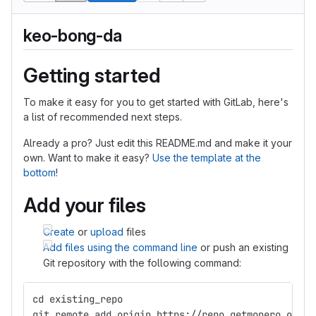
keo-bong-da
Getting started
To make it easy for you to get started with GitLab, here's
a list of recommended next steps.
Already a pro? Just edit this README.md and make it your
own. Want to make it easy?
Use the template at the
bottom
!
Add your files
Create
or
upload
files
Add files using the command line
or push an existing
Git repository with the following command:
cd existing_repo
git remote add origin https://repo.getmonero.org/f