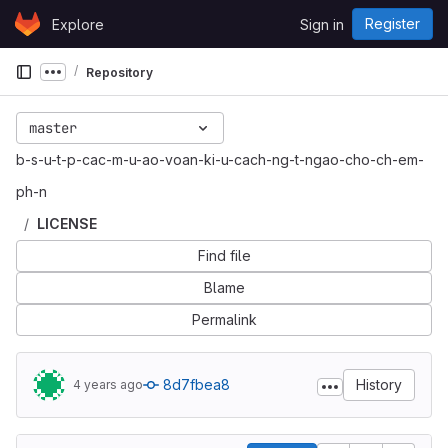
Skip to content
Register
Explore
Sign in
GitLab
Repository
Show more breadcrumbs
master
b-s-u-t-p-cac-m-u-ao-voan-ki-u-cach-ng-t-ngao-cho-ch-em-
ph-n
LICENSE
Find file
Blame
Permalink
8d7fbea8
History
4 years ago