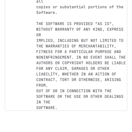
all

copies or substantial portions of the 
Software.

THE SOFTWARE IS PROVIDED "AS IS", 
WITHOUT WARRANTY OF ANY KIND, EXPRESS 
OR

IMPLIED, INCLUDING BUT NOT LIMITED TO 
THE WARRANTIES OF MERCHANTABILITY,

FITNESS FOR A PARTICULAR PURPOSE AND 
NONINFRINGEMENT. IN NO EVENT SHALL THE

AUTHORS OR COPYRIGHT HOLDERS BE LIABLE 
FOR ANY CLAIM, DAMAGES OR OTHER

LIABILITY, WHETHER IN AN ACTION OF 
CONTRACT, TORT OR OTHERWISE, ARISING 
FROM,

OUT OF OR IN CONNECTION WITH THE 
SOFTWARE OR THE USE OR OTHER DEALINGS 
IN THE
