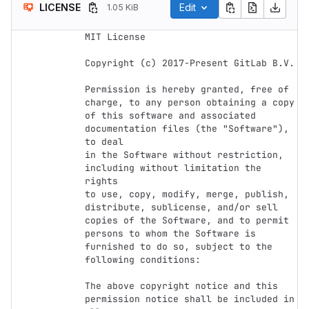
LICENSE
Edit
1.05 KiB
MIT License

Copyright (c) 2017-Present GitLab B.V.

Permission is hereby granted, free of 
charge, to any person obtaining a copy

of this software and associated 
documentation files (the "Software"), 
to deal

in the Software without restriction, 
including without limitation the 
rights

to use, copy, modify, merge, publish, 
distribute, sublicense, and/or sell

copies of the Software, and to permit 
persons to whom the Software is

furnished to do so, subject to the 
following conditions:

The above copyright notice and this 
permission notice shall be included in 