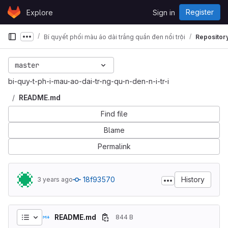
Skip to content
Register
Explore
Sign in
GitLab
Bí quyết phối màu áo dài trắng quần đen nổi trội
Repositor
Show more breadcrumbs
master
bi-quy-t-ph-i-mau-ao-dai-tr-ng-qu-n-den-n-i-tr-i
README.md
Find file
Blame
Permalink
18f93570
History
3 years ago
README.md
844 B