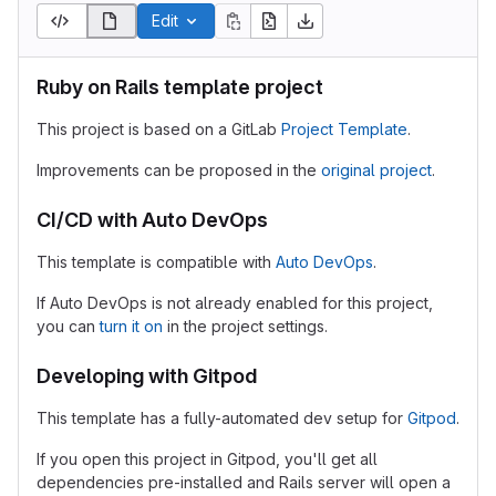
Edit
Ruby on Rails template project
This project is based on a GitLab
Project Template
.
Improvements can be proposed in the
original project
.
CI/CD with Auto DevOps
This template is compatible with
Auto DevOps
.
If Auto DevOps is not already enabled for this project,
you can
turn it on
in the project settings.
Developing with Gitpod
This template has a fully-automated dev setup for
Gitpod
.
If you open this project in Gitpod, you'll get all
dependencies pre-installed and Rails server will open a