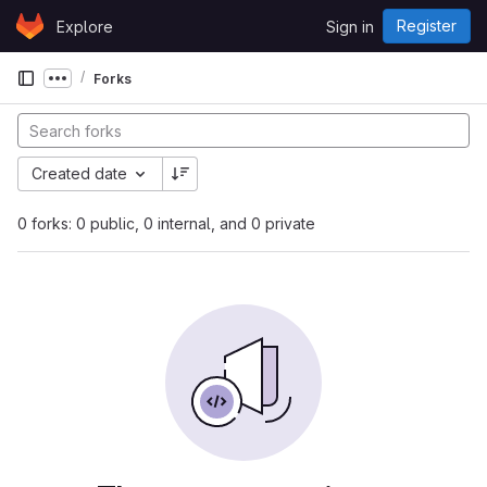
Skip to content
Register
Explore
Sign in
GitLab
Forks
Show more breadcrumbs
Created date
0 forks: 0 public, 0 internal, and 0 private