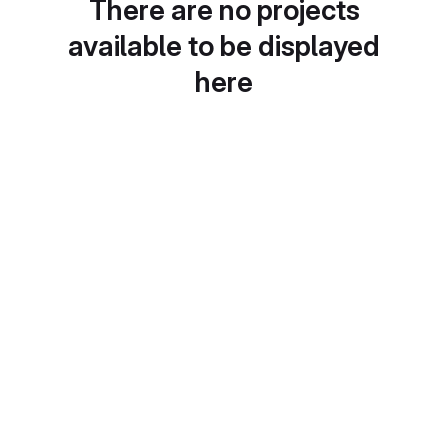
There are no projects
available to be displayed
here