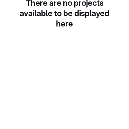
There are no projects
available to be displayed
here