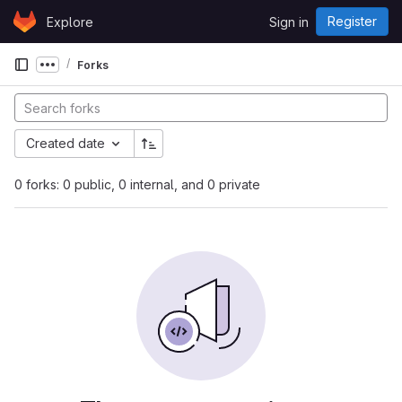
Skip to content
Register
Explore
Sign in
GitLab
Forks
Show more breadcrumbs
Created date
0 forks: 0 public, 0 internal, and 0 private