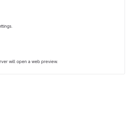
ttings.
erver will open a web preview.