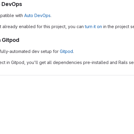
o DevOps
patible with
Auto DevOps
.
t already enabled for this project, you can
turn it on
in the project se
h Gitpod
 fully-automated dev setup for
Gitpod
.
ject in Gitpod, you'll get all dependencies pre-installed and Rails s