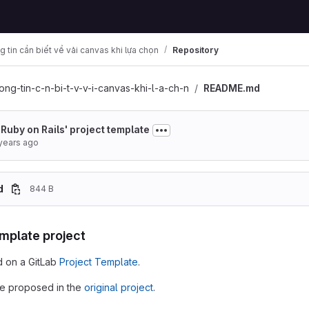
 tin cần biết về vải canvas khi lựa chọn
Repository
ong-tin-c-n-bi-t-v-v-i-canvas-khi-l-a-ch-n
README.md
 'Ruby on Rails' project template
years ago
d
844 B
emplate project
d on a GitLab
Project Template
.
e proposed in the
original project
.