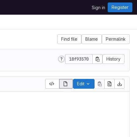
Register
Sign in
Find file
Blame
Permalink
18f93570
History
Edit