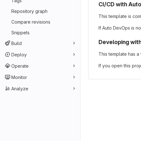
Tags
CI/CD with Aut
Repository graph
This template is com
Compare revisions
If Auto DevOps is no
Snippets
Developing wit
Build
This template has a
Deploy
If you open this pro
Operate
Monitor
Analyze