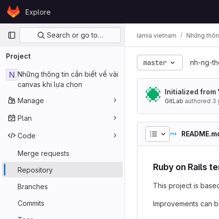
Skip to content
Explore
GitLab
Primary navigation
Search or go to…
lamia vietnam
Những thông
Project
master
nh-ng-th
N
Những thông tin cần biết về vải
canvas khi lựa chọn
Initialized from
Manage
GitLab
authored
3 
Plan
README.m
Code
Merge requests
Ruby on Rails t
Repository
This project is base
Branches
Commits
Improvements can b