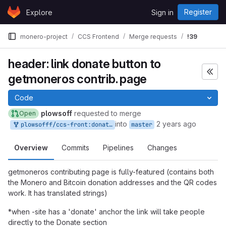
Skip to content
Register
Explore
Sign in
GitLab
monero-project
CCS Frontend
Merge requests
!39
header: link donate button to
getmoneros contrib. page
Code
plowsoff
requested to merge
Open
into
2 years ago
plowsofff/ccs-front:donate-redirect
master
Overview
Commits
Pipelines
Changes
getmoneros contributing page is fully-featured (contains both
the Monero and Bitcoin donation addresses and the QR codes
work. It has translated strings)
*when -site has a 'donate' anchor the link will take people
directly to the Donate section