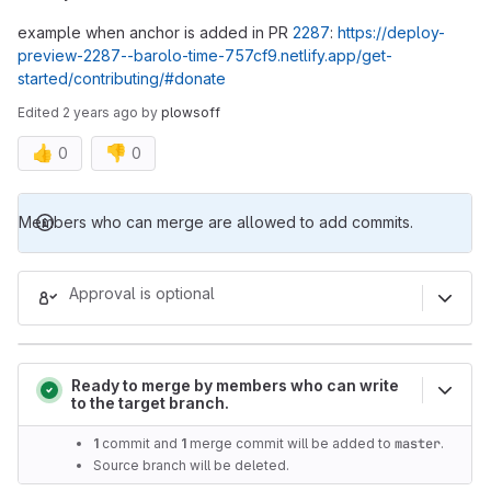
example when anchor is added in PR
2287
:
https://deploy-
preview-2287--barolo-time-757cf9.netlify.app/get-
started/contributing/#donate
Edited
2 years ago
by
plowsoff
👍
👎
0
0
Merge request reports
Members who can merge are allowed to add commits.
Approval is optional
Ready to merge by members who can write
to the target branch.
1
commit and
1
merge commit will be added to
master
.
Source branch will be deleted.