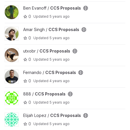
View CCS Proposals project
Ben Evanoff /
CCS Proposals
0
Updated
5 years ago
View CCS Proposals project
Amar Singh /
CCS Proposals
0
Updated
5 years ago
View CCS Proposals project
utxobr /
CCS Proposals
0
Updated
5 years ago
View CCS Proposals project
Fernando /
CCS Proposals
0
Updated
4 years ago
View CCS Proposals project
888 /
CCS Proposals
0
Updated
5 years ago
View CCS Proposals project
Elijah Lopez /
CCS Proposals
0
Updated
5 years ago