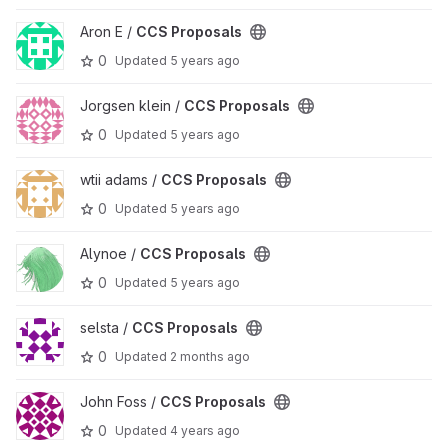
View CCS Proposals project
Aron E /
CCS Proposals
0
Updated
5 years ago
View CCS Proposals project
Jorgsen klein /
CCS Proposals
0
Updated
5 years ago
View CCS Proposals project
wtii adams /
CCS Proposals
0
Updated
5 years ago
View CCS Proposals project
Alynoe /
CCS Proposals
0
Updated
5 years ago
View CCS Proposals project
selsta /
CCS Proposals
0
Updated
2 months ago
View CCS Proposals project
John Foss /
CCS Proposals
0
Updated
4 years ago