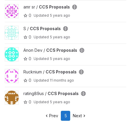
View CCS Proposals project
amr sr /
CCS Proposals
0
Updated
5 years ago
View CCS Proposals project
S /
CCS Proposals
0
Updated
5 years ago
View CCS Proposals project
Anon Dev /
CCS Proposals
0
Updated
5 years ago
View CCS Proposals project
Rucknium /
CCS Proposals
0
Updated
11 months ago
View CCS Proposals project
rating89us /
CCS Proposals
0
Updated
5 years ago
Prev
5
Next