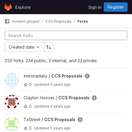
Skip to content
Register
Explore
Sign in
GitLab
monero-project
CCS Proposals
Forks
Created date
259 forks: 234 public, 2 internal, and 23 private
View CCS Proposals project
xmronadaily /
CCS Proposals
0
Updated
5 years ago
View CCS Proposals project
Clayton Hoover /
CCS Proposals
0
Updated
5 years ago
View CCS Proposals project
TxStreet /
CCS Proposals
0
Updated
5 years ago