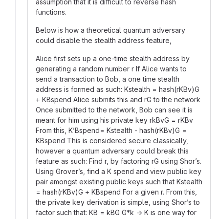
assumption that it is difficult to reverse hash
functions.
Below is how a theoretical quantum adversary
could disable the stealth address feature,
Alice first sets up a one-time stealth address by
generating a random number r If Alice wants to
send a transaction to Bob, a one time stealth
address is formed as such: Kstealth = hash(rKBv)G
+ KBspend Alice submits this and rG to the network
Once submitted to the network, Bob can see it is
meant for him using his private key rkBvG = rKBv
From this, K’Bspend= Kstealth - hash(rKBv)G =
KBspend This is considered secure classically,
however a quantum adversary could break this
feature as such: Find r, by factoring rG using Shor’s.
Using Grover’s, find a K spend and view public key
pair amongst existing public keys such that Kstealth
= hash(rKBv)G + KBspend For a given r. From this,
the private key derivation is simple, using Shor’s to
factor such that: KB = kBG G*k → K is one way for