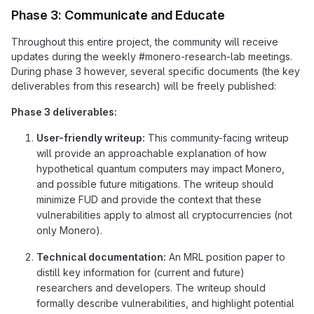
Phase 3: Communicate and Educate
Throughout this entire project, the community will receive
updates during the weekly #monero-research-lab meetings.
During phase 3 however, several specific documents (the key
deliverables from this research) will be freely published:
Phase 3 deliverables:
User-friendly writeup:
This community-facing writeup
will provide an approachable explanation of how
hypothetical quantum computers may impact Monero,
and possible future mitigations. The writeup should
minimize FUD and provide the context that these
vulnerabilities apply to almost all cryptocurrencies (not
only Monero).
Technical documentation:
An MRL position paper to
distill key information for (current and future)
researchers and developers. The writeup should
formally describe vulnerabilities, and highlight potential