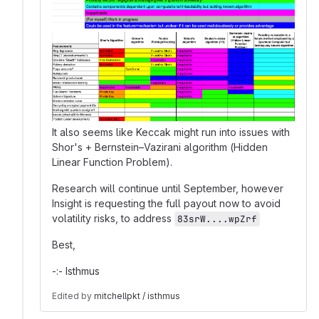
It also seems like Keccak might run into issues with
Shor's + Bernstein–Vazirani algorithm (Hidden
Linear Function Problem).
Research will continue until September, however
Insight is requesting the full payout now to avoid
volatility risks, to address
83srW....wpZrf
Best,
-:- Isthmus
Edited
by
mitchellpkt / isthmus