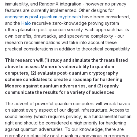
immutability, and RandomX integration - however no privacy
features are currently implemented. Other designs for
anonymous post-quantum cryptocash
have been considered,
and the
Halo
recursive zero-knowledge proving system
offers plausible post-quantum security. Each approach has its
own benefits, drawbacks, and space/time complexity - our
research recommendations will take into account these
practical considerations in addition to theoretical compatibility.
This research will (1) study and simulate the threats listed
above to assess Monero's vulnerability to quantum
computers, (2) evaluate post-quantum cryptography
scheme candidates to create a roadmap for hardening
Monero against quantum adversaries, and (3) openly
communicate the results for a variety of audiences.
The advent of powerful quantum computers will wreak havoc
on almost every aspect of our digital infrastructure. Access to
sound money (which requires privacy) is a fundamental human
right and should be considered a high priority for hardening
against quantum adversaries. To our knowledge, there are
currently no plausibly post-quantum anonymous currencies in