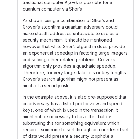
traditional computer K,G→k is possible for a
quantum computer via Shor’s
As shown, using a combination of Shor’s and
Grover’s algorithm a quantum adversary could
make stealth addresses unfeasible to use as a
security mechanism. It should be mentioned
however that while Shor’s algorithm does provide
an exponential speedup in factoring large integers
and solving other related problems, Grover’s
algorithm only provides a quadratic speedup.
Therefore, for very large data sets or key lengths
Grover’s search algorithm might not present as
much of a security risk.
In the example above, it is also pre-supposed that
an adversary has a list of public view and spend
keys, one of which is used in the transaction. It
might not be necessary to have this, but by
substituting this for something equivalent which
requires someone to sort through an unordered set
of data would present a security loophole a