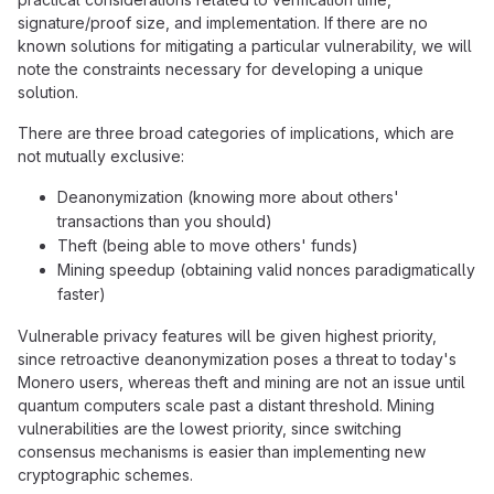
signature/proof size, and implementation. If there are no
known solutions for mitigating a particular vulnerability, we will
note the constraints necessary for developing a unique
solution.
There are three broad categories of implications, which are
not mutually exclusive:
Deanonymization (knowing more about others'
transactions than you should)
Theft (being able to move others' funds)
Mining speedup (obtaining valid nonces paradigmatically
faster)
Vulnerable privacy features will be given highest priority,
since retroactive deanonymization poses a threat to today's
Monero users, whereas theft and mining are not an issue until
quantum computers scale past a distant threshold. Mining
vulnerabilities are the lowest priority, since switching
consensus mechanisms is easier than implementing new
cryptographic schemes.