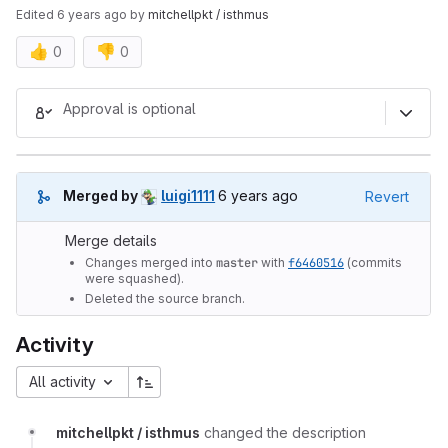
Edited
6 years ago
by
mitchellpkt / isthmus
👍
👎
0
0
Merge request reports
Approval is optional
6 years ago (May 21, 2020 6:11p
Merged by
luigi1111
6 years ago
Revert
Merge details
Changes merged into
master
with
f6460516
(commits
were squashed).
Deleted the source branch.
Activity
All activity
mitchellpkt / isthmus
changed the description