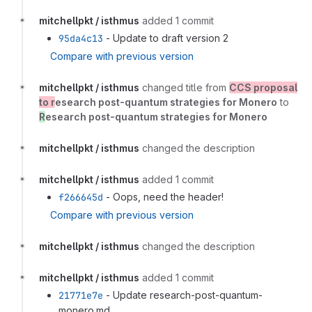
mitchellpkt / isthmus
added 1 commit
95da4c13
- Update to draft version 2
Compare with previous version
mitchellpkt / isthmus
changed title from
CCS proposal
to r
esearch post-quantum strategies for Monero
to
R
esearch post-quantum strategies for Monero
mitchellpkt / isthmus
changed the description
mitchellpkt / isthmus
added 1 commit
f266645d
- Oops, need the header!
Compare with previous version
mitchellpkt / isthmus
changed the description
mitchellpkt / isthmus
added 1 commit
21771e7e
- Update research-post-quantum-
monero.md