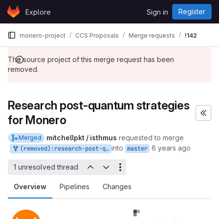
Skip to content
Register
Explore
Sign in
GitLab
monero-project
CCS Proposals
Merge requests
!142
The source project of this merge request has been
removed.
Research post-quantum strategies
for Monero
mitchellpkt / isthmus
requested to merge
Merged
into
6 years ago
(removed):research-post-quantum-monero
master
1 unresolved thread
Overview
Pipelines
Changes