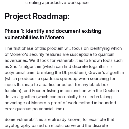
creating a productive workspace.
Project Roadmap:
Phase 1: Identify and document existing
vulnerabilities in Monero
The first phase of this problem will focus on identifying which
of Monero's security features are susceptible to quantum
adversaries. We'll look for vulnerabilities to known tools such
as Shor's algorithm (which can find discrete logarithms is
polynomial time, breaking the DL problem), Grover's algorithm
(which produces a quadratic speedup when searching for
inputs that map to a particular output for any black box
function), and Fourier fishing in conjunction with the Deutsch-
Josza algorithm (which can potentially be used in taking
advantage of Monero's proof of work method in bounded-
error quantum polynomial time).
Some vulnerabilities are already known, for example that
cryptography based on elliptic curve and the discrete