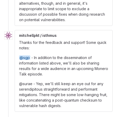
alternatives, though, and in general, it's
inappropriate to limit scope to exclude a
discussion of possible fixes when doing research
on potential vulnerabilities.
mitchellpkt / isthmus
Thanks for the feedback and support! Some quick
notes:
@sgp
- In addition to the dissemination of
information listed above, we'll also be sharing
results for a wide audience in an upcoming Monero
Talk episode.
@surae - Yep, we'll still keep an eye out for any
serendipitous straightforward and performant
mitigations. There might be some low-hanging fruit,
like concatenating a post-quantum checksum to
vulnerable hash digests.