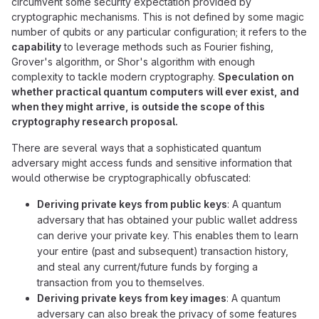
circumvent some security expectation provided by
cryptographic mechanisms. This is not defined by some magic
number of qubits or any particular configuration; it refers to the
capability
to leverage methods such as Fourier fishing,
Grover's algorithm, or Shor's algorithm with enough
complexity to tackle modern cryptography.
Speculation on
whether practical quantum computers will ever exist, and
when they might arrive, is outside the scope of this
cryptography research proposal.
There are several ways that a sophisticated quantum
adversary might access funds and sensitive information that
would otherwise be cryptographically obfuscated:
Deriving private keys from public keys
: A quantum
adversary that has obtained your public wallet address
can derive your private key. This enables them to learn
your entire (past and subsequent) transaction history,
and steal any current/future funds by forging a
transaction from you to themselves.
Deriving private keys from key images
: A quantum
adversary can also break the privacy of some features