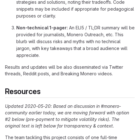
strategies and solutions, noting their tradeoffs. Code
snippets may be included if appropriate for pedagogical
purposes or clarity.
Non-technical 1-pager:
An ELI5 / TL;DR summary will be
provided for journalists, Monero Outreach, etc. This
blurb will discuss risks and myths with no technical
jargon, with key takeaways that a broad audience will
appreciate.
Results and updates will be also disseminated via Twitter
threads, Reddit posts, and Breaking Monero videos.
Resources
Updated 2020-05-20: Based on discussion in #monero-
community earlier today, we are moving forward with option
#2 below (pre-payment to mitigate volatility risks). The
original text is left below for transparency & context.
The team tackling this project consists of one full-time