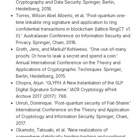
Cryptography and Data Security. Springer, Berlin,
Heidelberg, 2018.
Torres, Wilson Abel Alberto, et al. 'Post-quantum one-
time linkable ring signature and application to ring
confidential transactions in blockchain (lattice RingCT v1.
0).' Australasian Conference on Information Security and
Privacy. Springer, Cham, 2018.
Groth, Jens, and Markulf Kohlweiss. 'One-out-of-many
proofs: Or how to leak a secret and spend a coin.'
Annual International Conference on the Theory and
Applications of Cryptographic Techniques. Springer,
Berlin, Heidelberg, 2015.
Chopra, Arjun. 'GLYPH: A New Instantiation of the GLP
Digital Signature Scheme.' IACR Cryptology ePrint
Archive 2017 (2017): 766.
Unruh, Dominique. 'Post-quantum security of Fiat-Shamir.'
International Conference on the Theory and Application
of Cryptology and Information Security. Springer, Cham,
2017.
Okamoto, Tatsuaki, et al. 'New realizations of
somewhere statistically binding hashing and positional