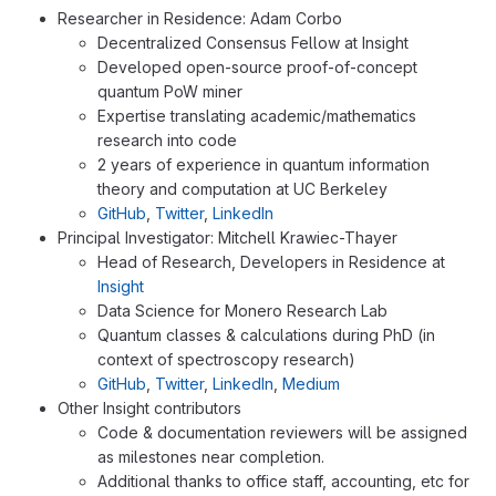
Researcher in Residence: Adam Corbo
Decentralized Consensus Fellow at Insight
Developed open-source proof-of-concept
quantum PoW miner
Expertise translating academic/mathematics
research into code
2 years of experience in quantum information
theory and computation at UC Berkeley
GitHub
,
Twitter
,
LinkedIn
Principal Investigator: Mitchell Krawiec-Thayer
Head of Research, Developers in Residence at
Insight
Data Science for Monero Research Lab
Quantum classes & calculations during PhD (in
context of spectroscopy research)
GitHub
,
Twitter
,
LinkedIn
,
Medium
Other Insight contributors
Code & documentation reviewers will be assigned
as milestones near completion.
Additional thanks to office staff, accounting, etc for