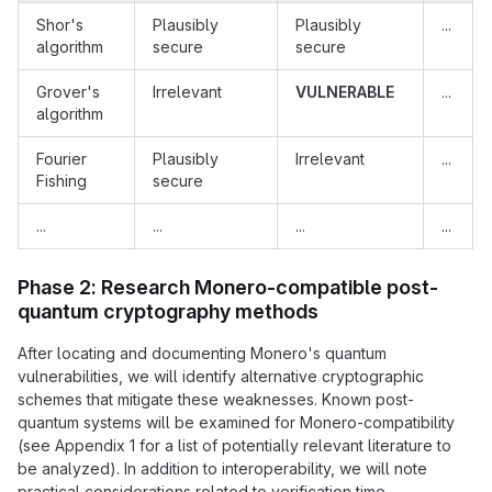
Shor's
Plausibly
Plausibly
...
algorithm
secure
secure
Grover's
Irrelevant
VULNERABLE
...
algorithm
Fourier
Plausibly
Irrelevant
...
Fishing
secure
...
...
...
...
Phase 2: Research Monero-compatible post-
quantum cryptography methods
After locating and documenting Monero's quantum
vulnerabilities, we will identify alternative cryptographic
schemes that mitigate these weaknesses. Known post-
quantum systems will be examined for Monero-compatibility
(see Appendix 1 for a list of potentially relevant literature to
be analyzed). In addition to interoperability, we will note
practical considerations related to verification time,