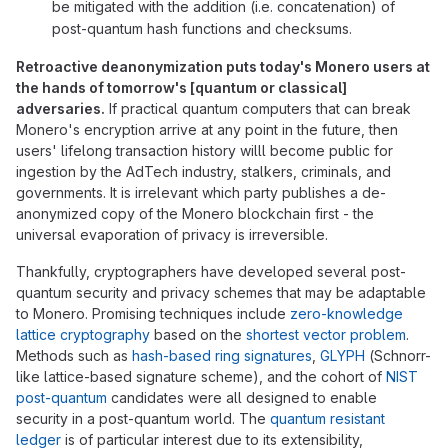
be mitigated with the addition (i.e. concatenation) of
post-quantum hash functions and checksums.
Retroactive deanonymization puts today's Monero users at
the hands of tomorrow's [quantum or classical]
adversaries.
If practical quantum computers that can break
Monero's encryption arrive at any point in the future, then
users' lifelong transaction history willl become public for
ingestion by the AdTech industry, stalkers, criminals, and
governments. It is irrelevant which party publishes a de-
anonymized copy of the Monero blockchain first - the
universal evaporation of privacy is irreversible.
Thankfully, cryptographers have developed several post-
quantum security and privacy schemes that may be adaptable
to Monero. Promising techniques include
zero-knowledge
lattice cryptography
based on the
shortest vector problem
.
Methods such as
hash-based ring signatures
,
GLYPH
(Schnorr-
like lattice-based signature scheme), and the cohort of
NIST
post-quantum
candidates were all designed to enable
security in a post-quantum world. The
quantum resistant
ledger
is of particular interest due to its extensibility,