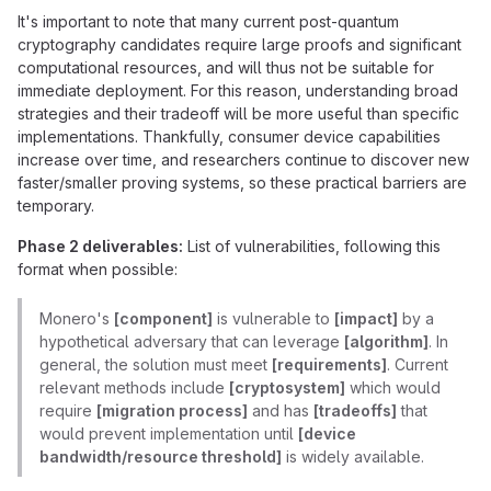
It's important to note that many current post-quantum
cryptography candidates require large proofs and significant
computational resources, and will thus not be suitable for
immediate deployment. For this reason, understanding broad
strategies and their tradeoff will be more useful than specific
implementations. Thankfully, consumer device capabilities
increase over time, and researchers continue to discover new
faster/smaller proving systems, so these practical barriers are
temporary.
Phase 2 deliverables:
List of vulnerabilities, following this
format when possible:
Monero's
[component]
is vulnerable to
[impact]
by a
hypothetical adversary that can leverage
[algorithm]
. In
general, the solution must meet
[requirements]
. Current
relevant methods include
[cryptosystem]
which would
require
[migration process]
and has
[tradeoffs]
that
would prevent implementation until
[device
bandwidth/resource threshold]
is widely available.