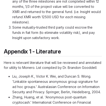
any of the three milestones are not completed within 12
months, 1/3 of the project value will be converted to
XMR and returned to the general fund. (i.e. Insight would
refund XMR worth 12500 USD for
each
missing
milestone).
Some mutually-trusted third party could escrow the
funds in fiat form (to eliminate volatility risk), and pay
Insight upon satisfactory work.
Appendix 1 - Literature
Here is relevant literature that will be reviewed and annotated
for utility to Monero. List compiled by Dr. Brandon Gooddell
Liu, Joseph K., Victor K. Wei, and Duncan S. Wong.
'Linkable spontaneous anonymous group signature for
ad hoc groups.' Australasian Conference on Information
Security and Privacy. Springer, Berlin, Heidelberg, 2004.
Zhang, Huang, et al. 'Anonymous post-quantum
cryptocash.' International Conference on Financial