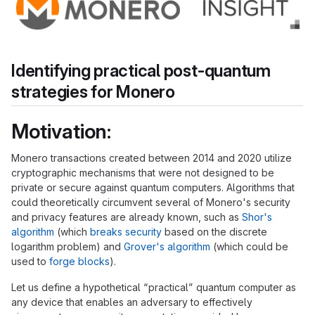
Identifying practical post-quantum
strategies for Monero
Motivation:
Monero transactions created between 2014 and 2020 utilize
cryptographic mechanisms that were not designed to be
private or secure against quantum computers. Algorithms that
could theoretically circumvent several of Monero's security
and privacy features are already known, such as
Shor's
algorithm
(which
breaks security
based on the discrete
logarithm problem) and
Grover's algorithm
(which could be
used to
forge blocks
).
Let us define a hypothetical “practical” quantum computer as
any device that enables an adversary to effectively