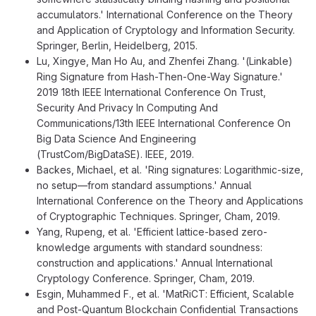
accumulators.' International Conference on the Theory
and Application of Cryptology and Information Security.
Springer, Berlin, Heidelberg, 2015.
Lu, Xingye, Man Ho Au, and Zhenfei Zhang. '(Linkable)
Ring Signature from Hash-Then-One-Way Signature.'
2019 18th IEEE International Conference On Trust,
Security And Privacy In Computing And
Communications/13th IEEE International Conference On
Big Data Science And Engineering
(TrustCom/BigDataSE). IEEE, 2019.
Backes, Michael, et al. 'Ring signatures: Logarithmic-size,
no setup—from standard assumptions.' Annual
International Conference on the Theory and Applications
of Cryptographic Techniques. Springer, Cham, 2019.
Yang, Rupeng, et al. 'Efficient lattice-based zero-
knowledge arguments with standard soundness:
construction and applications.' Annual International
Cryptology Conference. Springer, Cham, 2019.
Esgin, Muhammed F., et al. 'MatRiCT: Efficient, Scalable
and Post-Quantum Blockchain Confidential Transactions