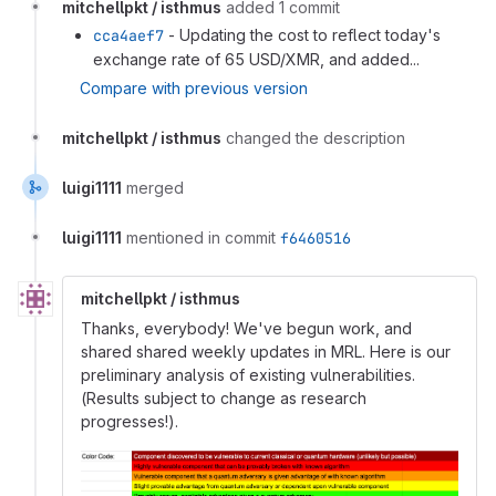
mitchellpkt / isthmus
added 1 commit
cca4aef7
- Updating the cost to reflect today's
exchange rate of 65 USD/XMR, and added...
Compare with previous version
mitchellpkt / isthmus
changed the description
luigi1111
merged
luigi1111
mentioned in commit
f6460516
mitchellpkt / isthmus
Thanks, everybody! We've begun work, and
shared shared weekly updates in MRL. Here is our
preliminary analysis of existing vulnerabilities.
(Results subject to change as research
progresses!).