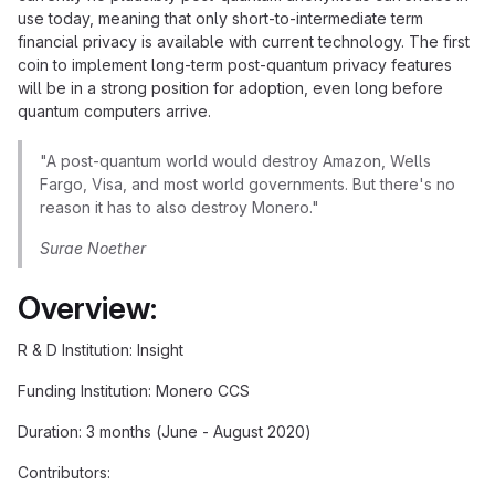
use today, meaning that only short-to-intermediate term
financial privacy is available with current technology. The first
coin to implement long-term post-quantum privacy features
will be in a strong position for adoption, even long before
quantum computers arrive.
"A post-quantum world would destroy Amazon, Wells
Fargo, Visa, and most world governments. But there's no
reason it has to also destroy Monero."
Surae Noether
Overview:
R & D Institution: Insight
Funding Institution: Monero CCS
Duration: 3 months (June - August 2020)
Contributors: