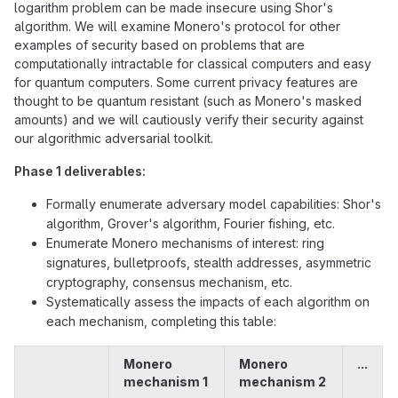
logarithm problem can be made insecure using Shor's
algorithm. We will examine Monero's protocol for other
examples of security based on problems that are
computationally intractable for classical computers and easy
for quantum computers. Some current privacy features are
thought to be quantum resistant (such as Monero's masked
amounts) and we will cautiously verify their security against
our algorithmic adversarial toolkit.
Phase 1 deliverables:
Formally enumerate adversary model capabilities: Shor's
algorithm, Grover's algorithm, Fourier fishing, etc.
Enumerate Monero mechanisms of interest: ring
signatures, bulletproofs, stealth addresses, asymmetric
cryptography, consensus mechanism, etc.
Systematically assess the impacts of each algorithm on
each mechanism, completing this table:
Monero
Monero
...
mechanism 1
mechanism 2