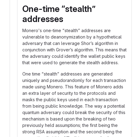
One-time “stealth”
addresses
Monero's one-time “stealth” addresses are
vulnerable to deanonymization by a hypothetical
adversary that can leverage Shor’s algorithm in
conjunction with Grover’s algorithm. This means that
the adversary could identify the wallet public keys
that were used to generate the stealth address.
One time “stealth” addresses are generated
uniquely and pseudorandomly for each transaction
made using Monero. This feature of Monero adds
an extra layer of security to the protocols and
masks the public keys used in each transaction
from being public knowledge. The way a potential
quantum adversary could break the security of this
mechanism is based upon the breaking of two
previously held assumptions; the first being the
strong RSA assumption and the second being the