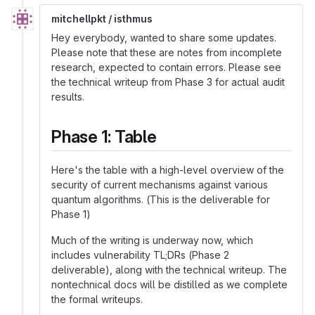
mitchellpkt / isthmus
Hey everybody, wanted to share some updates.
Please note that these are notes from incomplete
research, expected to contain errors. Please see
the technical writeup from Phase 3 for actual audit
results.
Phase 1: Table
Here's the table with a high-level overview of the
security of current mechanisms against various
quantum algorithms. (This is the deliverable for
Phase 1)
Much of the writing is underway now, which
includes vulnerability TL;DRs (Phase 2
deliverable), along with the technical writeup. The
nontechnical docs will be distilled as we complete
the formal writeups.