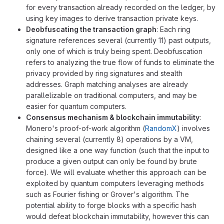
for every transaction already recorded on the ledger, by
using key images to derive transaction private keys.
Deobfuscating the transaction graph
: Each ring
signature references several (currently 11) past outputs,
only one of which is truly being spent. Deobfuscation
refers to analyzing the true flow of funds to eliminate the
privacy provided by ring signatures and stealth
addresses. Graph matching analyses are already
parallelizable on traditional computers, and may be
easier for quantum computers.
Consensus mechanism & blockchain immutability
:
Monero's proof-of-work algorithm (
RandomX
) involves
chaining several (currently 8) operations by a VM,
designed like a one way function (such that the input to
produce a given output can only be found by brute
force). We will evaluate whether this approach can be
exploited by quantum computers leveraging methods
such as Fourier fishing or Grover's algorithm. The
potential ability to forge blocks with a specific hash
would defeat blockchain immutability, however this can