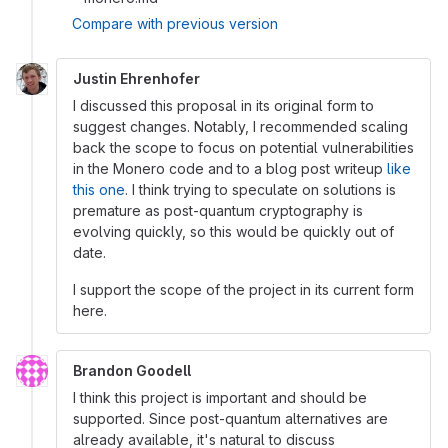
Compare with previous version
Justin Ehrenhofer
I discussed this proposal in its original form to
suggest changes. Notably, I recommended scaling
back the scope to focus on potential vulnerabilities
in the Monero code and to a blog post writeup
like
this one
. I think trying to speculate on solutions is
premature as post-quantum cryptography is
evolving quickly, so this would be quickly out of
date.
I support the scope of the project in its current form
here.
Brandon Goodell
I think this project is important and should be
supported. Since post-quantum alternatives are
already available, it's natural to discuss