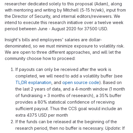
researcher dedicated solely to this proposal (Adam), along
with mentoring and writing by Mitchell (5-15 hr/wk), input from
the Director of Security, and internal editors/reviewers. We
intend to execute this research initiative over a twelve week
period between June - August 2020 for 37500 USD.
Insight's bills and employees' salaries are dollar-
denominated, so we must minimize exposure to volatility risk.
We are open to three different approaches, and will let the
community choose how to proceed:
If payouts can only be received after the work is
completed, we will need to add a volatility buffer (see
TL;DR explanation
, and
open source code
). Based on
the last 2 years of data, and a 4-month window (1 month
of fundraising + 3 months of reseearch), a 35% buffer
provides a 80% statistical confidence of receiving
sufficient payout. Thus the CCS goal would include an
extra 4375 USD per month
If the funds can be released at the beginning of the
research period, then no buffer is necessary.
Update:
If