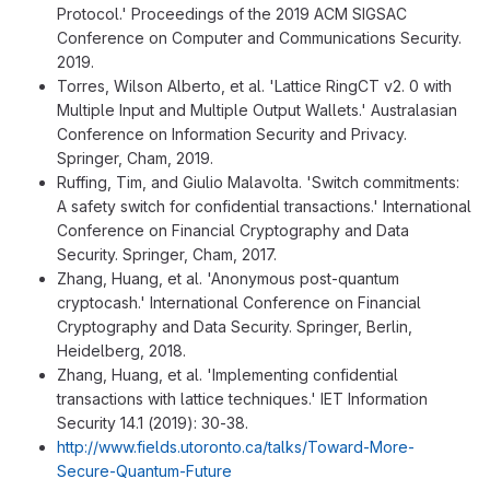
Protocol.' Proceedings of the 2019 ACM SIGSAC
Conference on Computer and Communications Security.
2019.
Torres, Wilson Alberto, et al. 'Lattice RingCT v2. 0 with
Multiple Input and Multiple Output Wallets.' Australasian
Conference on Information Security and Privacy.
Springer, Cham, 2019.
Ruffing, Tim, and Giulio Malavolta. 'Switch commitments:
A safety switch for confidential transactions.' International
Conference on Financial Cryptography and Data
Security. Springer, Cham, 2017.
Zhang, Huang, et al. 'Anonymous post-quantum
cryptocash.' International Conference on Financial
Cryptography and Data Security. Springer, Berlin,
Heidelberg, 2018.
Zhang, Huang, et al. 'Implementing confidential
transactions with lattice techniques.' IET Information
Security 14.1 (2019): 30-38.
http://www.fields.utoronto.ca/talks/Toward-More-
Secure-Quantum-Future