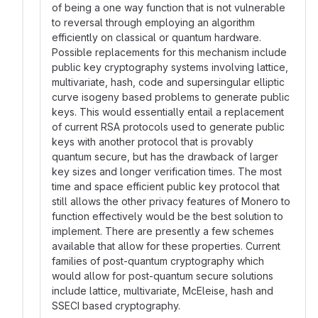
of being a one way function that is not vulnerable
to reversal through employing an algorithm
efficiently on classical or quantum hardware.
Possible replacements for this mechanism include
public key cryptography systems involving lattice,
multivariate, hash, code and supersingular elliptic
curve isogeny based problems to generate public
keys. This would essentially entail a replacement
of current RSA protocols used to generate public
keys with another protocol that is provably
quantum secure, but has the drawback of larger
key sizes and longer verification times. The most
time and space efficient public key protocol that
still allows the other privacy features of Monero to
function effectively would be the best solution to
implement. There are presently a few schemes
available that allow for these properties. Current
families of post-quantum cryptography which
would allow for post-quantum secure solutions
include lattice, multivariate, McEleise, hash and
SSECI based cryptography.