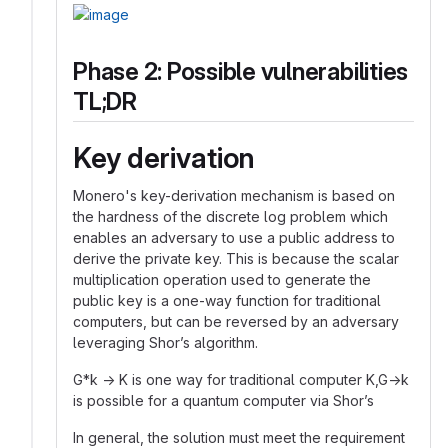
Phase 2: Possible vulnerabilities
TL;DR
Key derivation
Monero's key-derivation mechanism is based on
the hardness of the discrete log problem which
enables an adversary to use a public address to
derive the private key. This is because the scalar
multiplication operation used to generate the
public key is a one-way function for traditional
computers, but can be reversed by an adversary
leveraging Shor’s algorithm.
G*k → K is one way for traditional computer K,G→k
is possible for a quantum computer via Shor’s
In general, the solution must meet the requirement