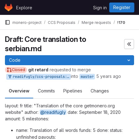
Skip to content
Register
Explore
Sign in
GitLab
monero-project
CCS Proposals
Merge requests
!170
Draft: Core translation to
serbian.md
Code
git retard
requested to merge
Closed
into
5 years ago
readifugly/ccs-proposals:Core_translation_to_Serbian.md
master
Overview
Commits
Pipelines
Changes
layout: fr title: "Translation of the core getmonero.org
website" author:
@readifugly
date: September 18, 2020
amount: 5 milestones:
name: Translation of all words funds: 5 done: status:
unfinished payouts: