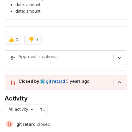
date: amount:
date: amount:
👍
👎
0
0
Merge request reports
Approval is optional
5 years ago (Sep 18, 2020 6:0
Closed by
git retard
5 years ago
Activity
All activity
git retard
closed