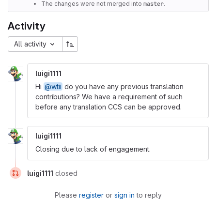
The changes were not merged into
master
.
Activity
All activity
luigi1111
Hi
@wtii
do you have any previous translation
contributions? We have a requirement of such
before any translation CCS can be approved.
luigi1111
Closing due to lack of engagement.
luigi1111
closed
Please
register
or
sign in
to reply