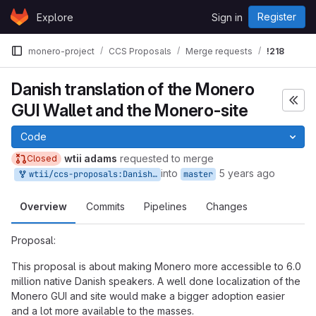
Skip to content
Register
Explore
Sign in
GitLab
monero-project
CCS Proposals
Merge requests
!218
Danish translation of the Monero
GUI Wallet and the Monero-site
Code
wtii adams
requested to merge
Closed
into
5 years ago
wtii/ccs-proposals:Danish-translation-of-the-Monero-GUI-Wallet-and-the-Monero-site
master
Overview
Commits
Pipelines
Changes
Proposal:
This proposal is about making Monero more accessible to 6.0
million native Danish speakers. A well done localization of the
Monero GUI and site would make a bigger adoption easier
and a lot more available to the masses.