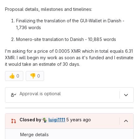
Proposal details, milestones and timelines:
Finalizing the translation of the GUI-Wallet in Danish -
1,736 words
Monero-site translation to Danish - 10,885 words
I'm asking for a price of 0.0005 XMR which in total equals 6.31
XMR. I will begin my work as soon as it's funded and I estimate
it would take an estimate of 30 days.
👍
👎
0
0
Merge request reports
Approval is optional
5 years ago (Jun 10, 2021 5:40p
Closed by
luigi1111
5 years ago
Merge details