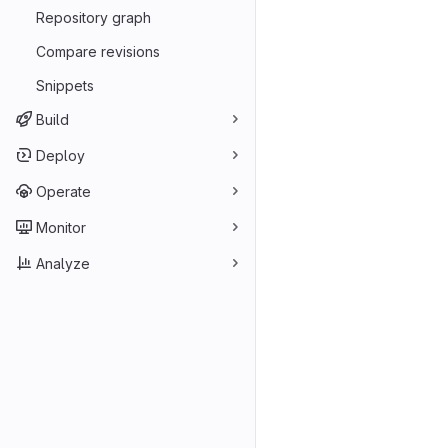
Repository graph
Compare revisions
Snippets
Build
Deploy
Operate
Monitor
Analyze