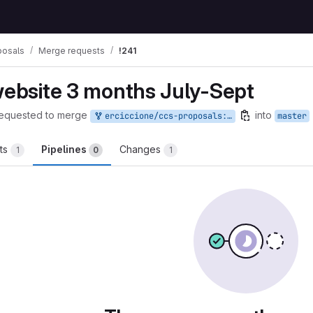
posals
Merge requests
!241
website 3 months July-Sept
equested to merge
into
erciccione/ccs-proposals:website-6
master
ts
Pipelines
Changes
1
0
1