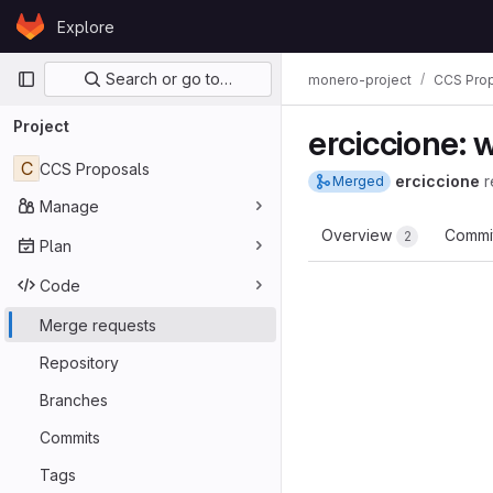
Skip to content
Explore
GitLab
Primary navigation
Search or go to…
monero-project
CCS Pro
Project
erciccione: 
C
CCS Proposals
erciccione
r
Merged
Manage
Overview
Commi
2
Plan
Code
Merge requests
Repository
Branches
Commits
Tags