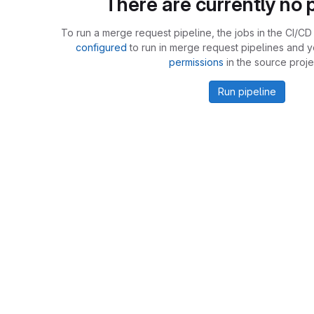
There are currently no p
To run a merge request pipeline, the jobs in the CI/CD 
configured
to run in merge request pipelines and 
permissions
in the source proje
Run pipeline