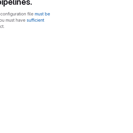
ipelines.
configuration file
must be
you must have
sufficient
ct.