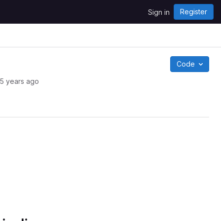
Register
Sign in
Code
5 years ago