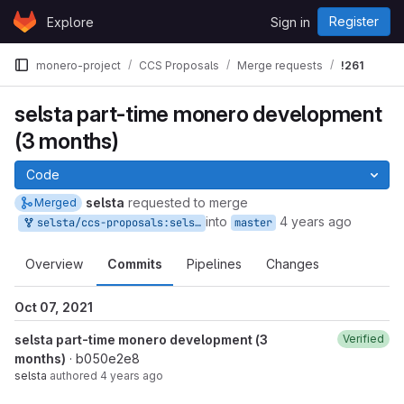
Skip to content
Register
Explore
Sign in
GitLab
monero-project
CCS Proposals
Merge requests
!261
selsta part-time monero development
(3 months)
Code
selsta
requested to merge
Merged
into
4 years ago
selsta/ccs-proposals:selsta-3
master
Overview
Commits
Pipelines
Changes
Oct 07, 2021
selsta part-time monero development (3
Verified
months)
· b050e2e8
selsta
authored
4 years ago