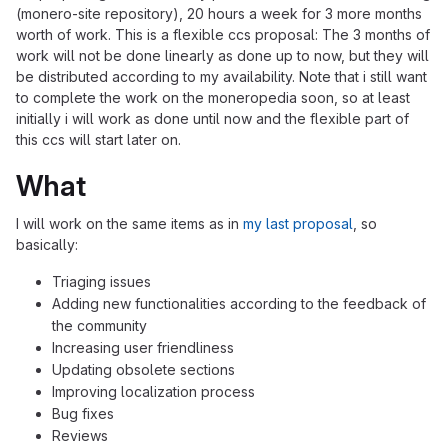
(monero-site repository), 20 hours a week for 3 more months
worth of work. This is a flexible ccs proposal: The 3 months of
work will not be done linearly as done up to now, but they will
be distributed according to my availability. Note that i still want
to complete the work on the moneropedia soon, so at least
initially i will work as done until now and the flexible part of
this ccs will start later on.
What
I will work on the same items as in
my last proposal
, so
basically:
Triaging issues
Adding new functionalities according to the feedback of
the community
Increasing user friendliness
Updating obsolete sections
Improving localization process
Bug fixes
Reviews