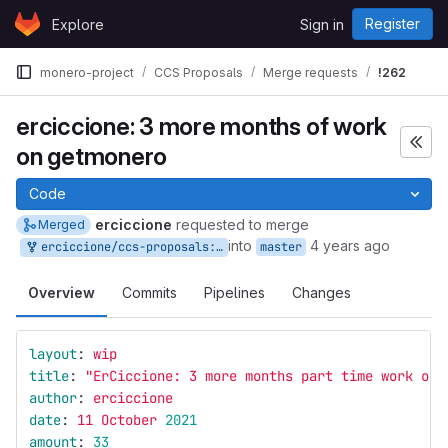
Skip to content
Register
Explore
Sign in
GitLab
monero-project
CCS Proposals
Merge requests
!262
erciccione: 3 more months of work
on getmonero
Code
erciccione
requested to merge
Merged
into
4 years ago
erciccione/ccs-proposals:website-7
master
Overview
Commits
Pipelines
Changes
layout
:
wip
title
:
"
ErCiccione:
3
more
months
part
time
work
on
author
:
erciccione
date
:
11 October 
2021
amount
:
33