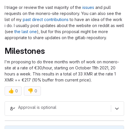
I triage or review the vast majority of the
issues
and pull
requests on the monero-site repository. You can also see the
list of my
past direct contributions
to have an idea of the work
i do. I usually post updates about the website on reddit as well
(see
the last one
), but for this proposal might be more
appropriate to share updates on the gitlab repository.
Milestones
I'm proposing to do three months worth of work on monero-
site at a rate of €30/hour, starting on October 11th 2021, 20
hours a week. This results in a total of 33 XMR at the rate 1
XMR == €217 (10% buffer from current price).
👍
👎
0
0
Merge request reports
Approval is optional