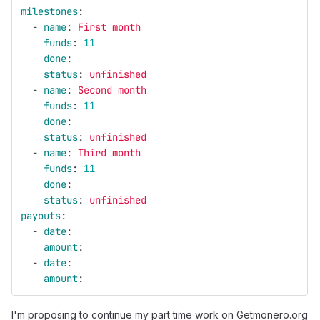
milestones
:
-
name
:
First month
funds
:
11
done
:
status
:
unfinished
-
name
:
Second month
funds
:
11
done
:
status
:
unfinished
-
name
:
Third month
funds
:
11
done
:
status
:
unfinished
payouts
:
-
date
:
amount
:
-
date
:
amount
:
I'm proposing to continue my part time work on Getmonero.org