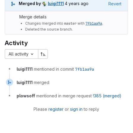
4 years ago (Oct 16, 2021 1:19am
Merged by
luigi1111
4 years ago
Revert
Merge details
Changes merged into
master
with
7fb1aa9a
.
Deleted the source branch.
Activity
All activity
luigi1111
mentioned in commit
7fb1aa9a
luigi1111
merged
plowsoff
mentioned in merge request
!385 (merged)
Please
register
or
sign in
to reply