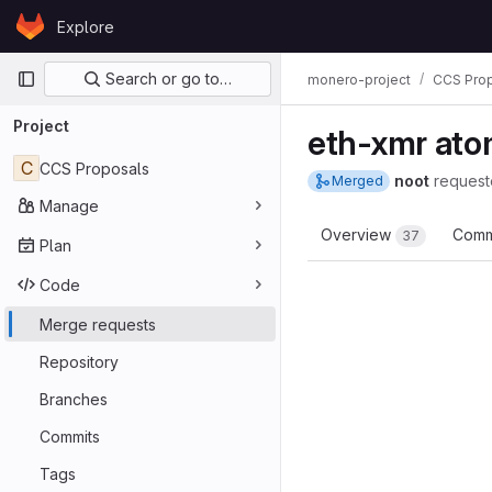
Skip to content
Explore
GitLab
Primary navigation
Search or go to…
monero-project
CCS Pro
Project
eth-xmr ato
C
CCS Proposals
noot
request
Merged
Manage
Overview
Comm
37
Plan
Code
Merge requests
Repository
Branches
Commits
Tags