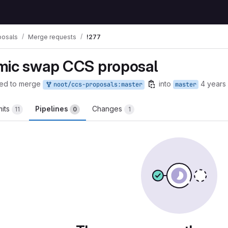
posals
Merge requests
!277
mic swap CCS proposal
ed to merge
into
4 years
noot/ccs-proposals:master
master
its
Pipelines
Changes
11
0
1