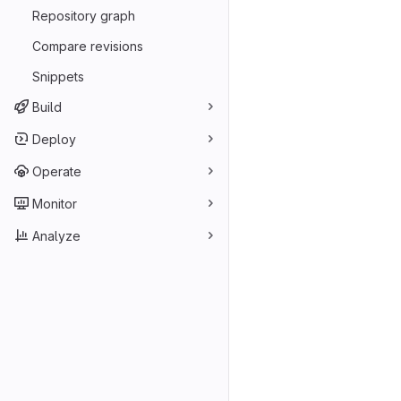
Repository graph
Compare revisions
Snippets
Build
Deploy
Operate
Monitor
Analyze