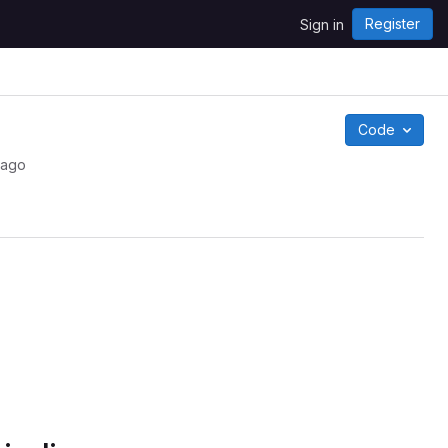
Register
Sign in
Code
 ago