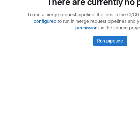
There are currently no p
To run a merge request pipeline, the jobs in the CI/CD 
configured
to run in merge request pipelines and 
permissions
in the source proje
Run pipeline