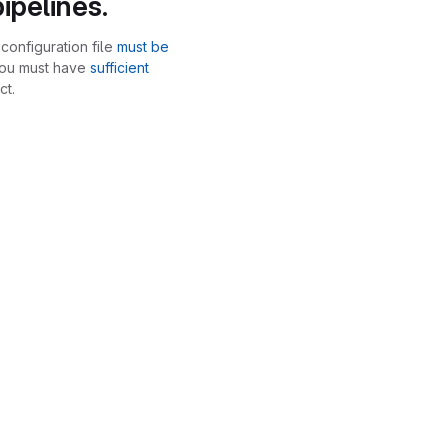
ipelines.
configuration file
must be
you must have
sufficient
ct.