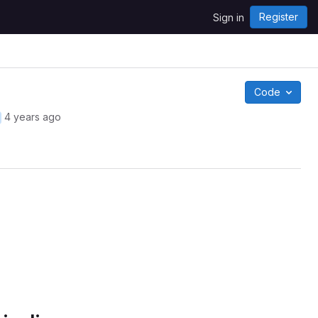
Register
Sign in
Code
4 years ago