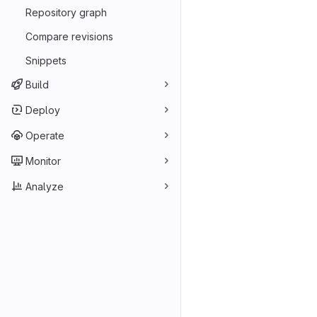
Repository graph
Compare revisions
Snippets
Build
Deploy
Operate
Monitor
Analyze