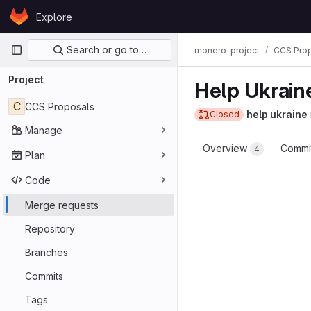
Skip to content
Explore
GitLab
Primary navigation
Search or go to…
monero-project
CCS Pro
Project
Help Ukrain
C
CCS Proposals
help ukraine
Closed
Manage
Overview
Commi
4
Plan
Code
Merge requests
Repository
Branches
Commits
Tags