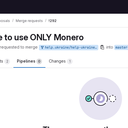
posals
Merge requests
!292
e to use ONLY Monero
requested to merge
into
help.ukraine/help-ukraine-to-use-monero:HelpUkraine
master
ts
Pipelines
Changes
2
0
1