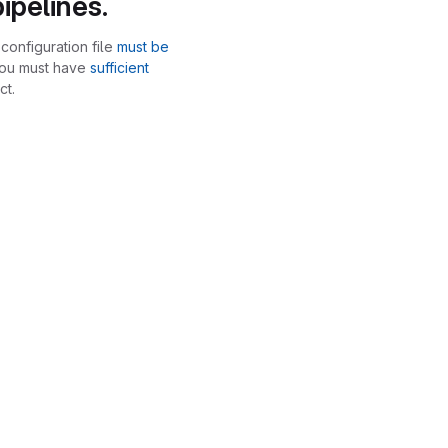
ipelines.
configuration file
must be
you must have
sufficient
ct.