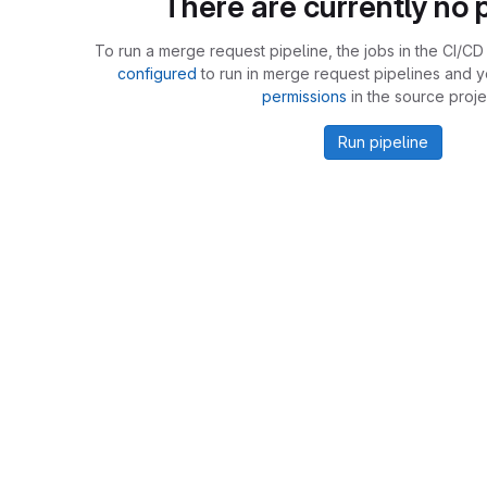
There are currently no p
To run a merge request pipeline, the jobs in the CI/CD 
configured
to run in merge request pipelines and 
permissions
in the source proje
Run pipeline