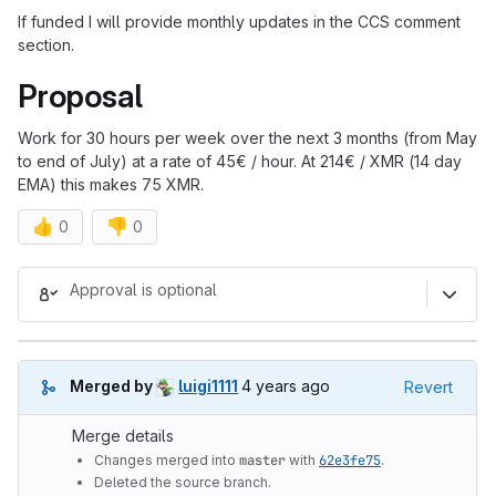
If funded I will provide monthly updates in the CCS comment
section.
Proposal
Work for 30 hours per week over the next 3 months (from May
to end of July) at a rate of 45€ / hour. At 214€ / XMR (14 day
EMA) this makes 75 XMR.
👍
👎
0
0
Merge request reports
Approval is optional
4 years ago (Apr 25, 2022 2:35p
Merged by
luigi1111
4 years ago
Revert
Merge details
Changes merged into
master
with
62e3fe75
.
Deleted the source branch.