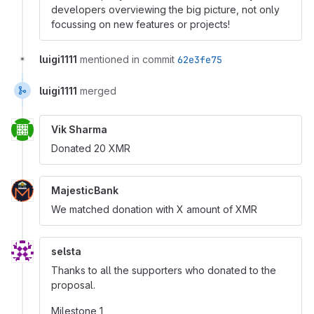
developers overviewing the big picture, not only
focussing on new features or projects!
luigi1111
mentioned in commit
62e3fe75
luigi1111
merged
Vik Sharma
Donated 20 XMR
MajesticBank
We matched donation with X amount of XMR
selsta
Thanks to all the supporters who donated to the
proposal.
Milestone 1