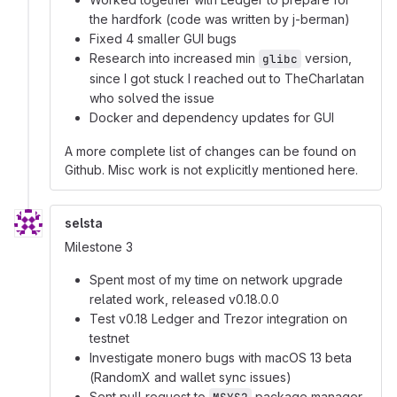
the hardfork (code was written by j-berman)
Fixed 4 smaller GUI bugs
Research into increased min
version,
glibc
since I got stuck I reached out to TheCharlatan
who solved the issue
Docker and dependency updates for GUI
A more complete list of changes can be found on
Github. Misc work is not explicitly mentioned here.
selsta
Milestone 3
Spent most of my time on network upgrade
related work, released v0.18.0.0
Test v0.18 Ledger and Trezor integration on
testnet
Investigate monero bugs with macOS 13 beta
(RandomX and wallet sync issues)
Sent pull request to
package manager