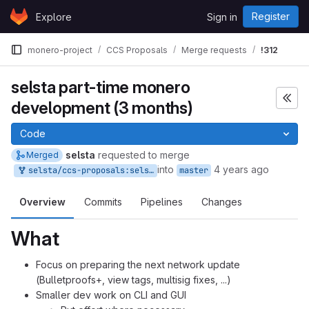
Skip to content
Register
Explore
Sign in
GitLab
monero-project
CCS Proposals
Merge requests
!312
selsta part-time monero
development (3 months)
Code
selsta
requested to merge
Merged
into
4 years ago
selsta/ccs-proposals:selsta-5
master
Overview
Commits
Pipelines
Changes
What
Focus on preparing the next network update
(Bulletproofs+, view tags, multisig fixes, ...)
Smaller dev work on CLI and GUI