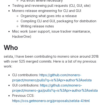
Put effort where necessary
Testing and reviewing pull requests (CLI, GUI, site)
Monero release engineering for CLI and GUI
Organizing what goes into a release
Compiling CLI and GUI, packaging for distribution
Writing release notes
Misc work (user support, issue tracker maintanace,
HackerOne)
Who
selsta, I have been contributing to monero since around 2018
with over 525 merged commits. Here is a list of my previous
work:
CLI contributions:
https://github.com/monero-
project/monero/pulls?q=is%3Apr+author%3Aselsta
GUI contributions:
https://github.com/monero-
project/monero-gui/pulls?q=is%3Apr+author%3Aselsta
Previous CCS:
https://ccs.getmonero.org/proposals/selsta-4.html