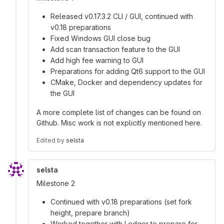
Released v0.17.3.2 CLI / GUI, continued with
v0.18 preparations
Fixed Windows GUI close bug
Add scan transaction feature to the GUI
Add high fee warning to GUI
Preparations for adding Qt6 support to the GUI
CMake, Docker and dependency updates for
the GUI
A more complete list of changes can be found on
Github. Misc work is not explicitly mentioned here.
Edited
by
selsta
selsta
Milestone 2
Continued with v0.18 preparations (set fork
height, prepare branch)
Worked together with Ledger to prepare for