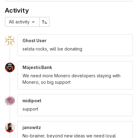
Activity
All activity
Ghost User
selsta rocks, will be donating
MajesticBank
We need more Monero developers staying with
Monero, so big support
midipoet
support
janowitz
No-brainer, beyond new ideas we need loyal