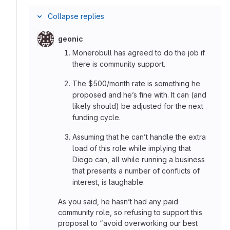
Collapse replies
geonic
Monerobull has agreed to do the job if
there is community support.
The $500/month rate is something he
proposed and he’s fine with. It can (and
likely should) be adjusted for the next
funding cycle.
Assuming that he can’t handle the extra
load of this role while implying that
Diego can, all while running a business
that presents a number of conflicts of
interest, is laughable.
As you said, he hasn’t had any paid
community role, so refusing to support this
proposal to “avoid overworking our best