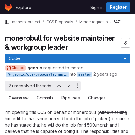
Skip to content
Register
Explore
Sign in
GitLab
monero-project
CCS Proposals
Merge requests
!471
monerobull for website maintainer
& workgroup leader
Code
geonic
requested to merge
Closed
into
2 years ago
geonic/ccs-proposals:master
master
2 unresolved threads
Overview
Commits
Pipelines
Changes
I'm opening this CCS on behalf of monerobull (
without asking
him
edit: he has since agreed to do the job if picked) because
he has stated that he will do the job for $500/month and I
believe that he is capable of doing it. The responsibilities and