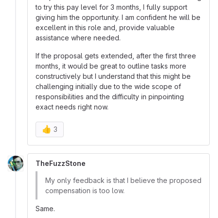
to try this pay level for 3 months, I fully support
giving him the opportunity. I am confident he will be
excellent in this role and, provide valuable
assistance where needed.
If the proposal gets extended, after the first three
months, it would be great to outline tasks more
constructively but I understand that this might be
challenging initially due to the wide scope of
responsibilities and the difficulty in pinpointing
exact needs right now.
👍
3
TheFuzzStone
My only feedback is that I believe the proposed
compensation is too low.
Same.