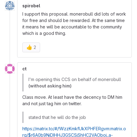
spirobel
I support this proposal. monerobull did lots of work
for free and should be rewarded. At the same time
it means he will be accountable to the community
which is a good thing.
👍
2
ct
I'm opening this CCS on behalf of monerobull
(without asking him)
Class move. At least have the decency to DM him
and not just tag him on twitter.
stated that he will do the job
https://matrix.to/#/!WzzKmkfUkXPHFERgvm:matrix.o
rg/$r6A0b9NiDIHHJ3GSCSjShHC2VAOboj_a-