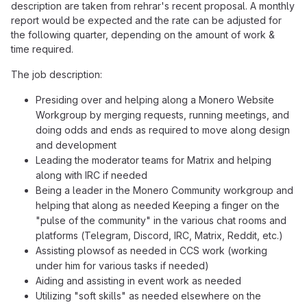
description are taken from rehrar's recent proposal. A monthly
report would be expected and the rate can be adjusted for
the following quarter, depending on the amount of work &
time required.
The job description:
Presiding over and helping along a Monero Website
Workgroup by merging requests, running meetings, and
doing odds and ends as required to move along design
and development
Leading the moderator teams for Matrix and helping
along with IRC if needed
Being a leader in the Monero Community workgroup and
helping that along as needed Keeping a finger on the
"pulse of the community" in the various chat rooms and
platforms (Telegram, Discord, IRC, Matrix, Reddit, etc.)
Assisting plowsof as needed in CCS work (working
under him for various tasks if needed)
Aiding and assisting in event work as needed
Utilizing "soft skills" as needed elsewhere on the