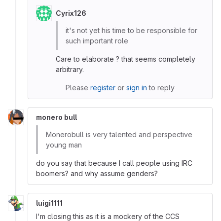
Cyrix126
it's not yet his time to be responsible for
such important role
Care to elaborate ? that seems completely
arbitrary.
Please
register
or
sign in
to reply
monero bull
Monerobull is very talented and perspective
young man
do you say that because I call people using IRC
boomers? and why assume genders?
luigi1111
I'm closing this as it is a mockery of the CCS