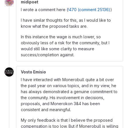
midipoet
I wrote a comment here (
!470 (comment 25136)
)
I have similar thoughts for this, as I would like to
know what the proposed tasks are.
In this instance the wage is much lower, so
obviously less of a risk for the community, but I
would still like some clarity to measure
success/completion against.
Vosto Emisio
I have interacted with Monerobull quite a bit over
the past year on various topics, and in my view, he
has always demonstrated a genuine commitment to
the community. His involvement in decisions,
proposals, and Monerokon 3&4 has been
consistent and meaningful.
My only feedback is that I believe the proposed
compensation is too low. But if Monerobull is willing