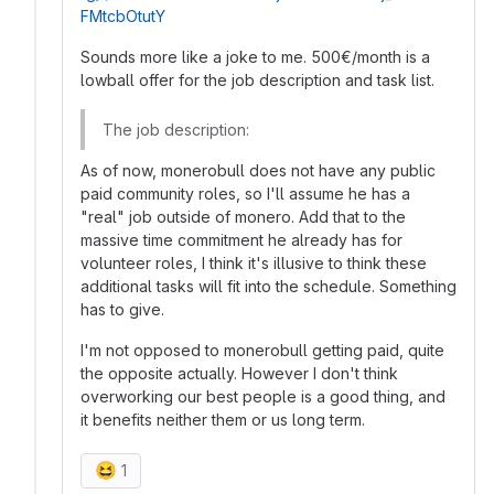
FMtcbOtutY
Sounds more like a joke to me. 500€/month is a
lowball offer for the job description and task list.
The job description:
As of now, monerobull does not have any public
paid community roles, so I'll assume he has a
"real" job outside of monero. Add that to the
massive time commitment he already has for
volunteer roles, I think it's illusive to think these
additional tasks will fit into the schedule. Something
has to give.
I'm not opposed to monerobull getting paid, quite
the opposite actually. However I don't think
overworking our best people is a good thing, and
it benefits neither them or us long term.
😆
1