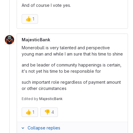
And of course I vote yes.
👍
1
MajesticBank
Monerobull is very talented and perspective
young man and while I am sure that his time to shine
and be leader of community happenings is certain,
it's not yet his time to be responsible for
such important role regardless of payment amount
or other circumstances
Edited
by
MajesticBank
👍
👎
1
4
Collapse replies