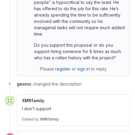
people” is hypocritical to say the least. He
has offered to do the job for this rate. He’s
already spending the time to be sufficiently
involved with the community so his
managerial tasks will not require much added
time.
Do you support this proposal or do you
support hiring someone for 8 times as much
who has a rotten history with the project?
Please
register
or
sign in
to reply
geonic
changed the description
XMRfamily
I don't support
Edited
by
XMRfamily