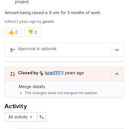
project.
Amount being raised is 9 xmr for 3 months of work.
Edited
2 years ago
by
geonic
👍
👎
0
0
Merge request reports
Approval is optional
2 years ago (Jul 4, 2024 5:02pm
Closed by
luigi1111
2 years ago
Merge details
The changes were not merged into
master
.
Activity
All activity