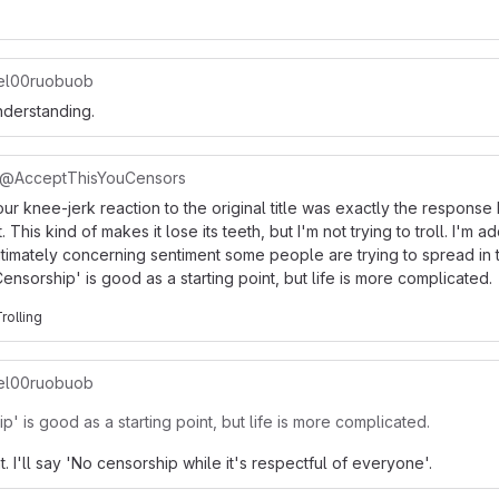
l00ruobuob
nderstanding.
@AcceptThisYouCensors
ur knee-jerk reaction to the original title was exactly the response 
t. This kind of makes it lose its teeth, but I'm not trying to troll. I'm 
egitimately concerning sentiment some people are trying to spread in 
nsorship' is good as a starting point, but life is more complicated.
Trolling
l00ruobuob
' is good as a starting point, but life is more complicated.
t. I'll say 'No censorship while it's respectful of everyone'.