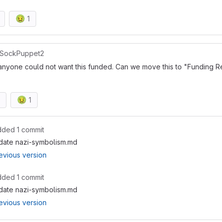
🤢
1
SockPuppet2
anyone could not want this funded. Can we move this to "Funding Re
🤢
1
dded 1 commit
date nazi-symbolism.md
evious version
dded 1 commit
date nazi-symbolism.md
evious version