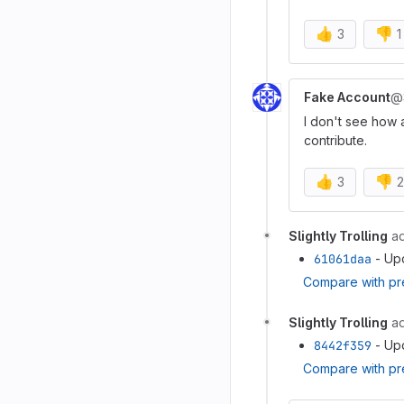
👍
👎
3
1
Fake Account
@
I don't see how 
contribute.
👍
👎
3
2
Slightly Trolling
a
61061daa
- Up
Compare with pr
Slightly Trolling
a
8442f359
- Up
Compare with pr