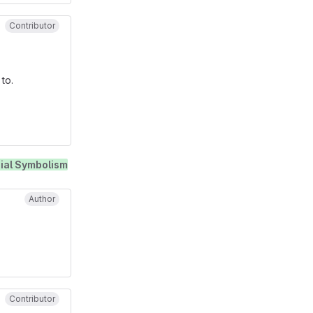
Contributor
to.
ial Symbolism
Author
Contributor