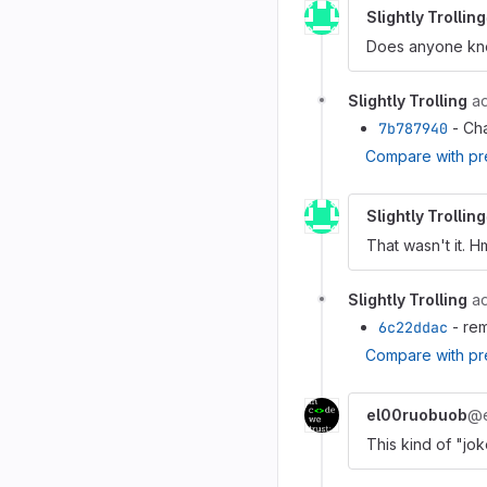
Slightly Trolling
Does anyone know
Slightly Trolling
a
7b787940
- Cha
Compare with pr
Slightly Trolling
That wasn't it. H
Slightly Trolling
a
6c22ddac
- rem
Compare with pr
el00ruobuob
@e
This kind of "jo