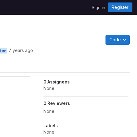
Register
Sign in
Code
7 years ago
ter
0 Assignees
None
0 Reviewers
None
Labels
None