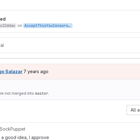
t reports
led
c22ddac
on
AcceptThisYouCensors
:
nazi-symbolism
al
7 years ago (Mar 18, 2019 6:36pm UTC)
go Salazar
7 years ago
e not merged into
master
.
All a
SockPuppet
y a good idea, I approve