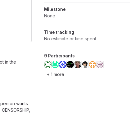
Milestone
None
Time tracking
No estimate or time spent
9 Participants
t in the
+ 1 more
 person wants
 NO CENSORSHIP,