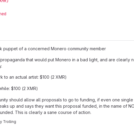
XMR)
hed
ock puppet of a concerned Monero community member
propaganda that would put Monero in a bad light, and are clearly no
y.
 to an actual artist: $100 (2 XMR)
while: $100 (2 XMR)
y should allow all proposals to go to funding, if even one single
 speaks up and says they want this proposal funded, in the name of
funded. This is clearly a sane course of action.
ly Trolling