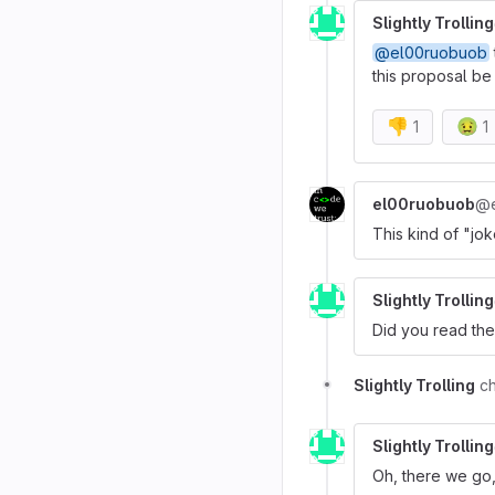
Slightly Trolling
@el00ruobuob
this proposal be 
👎
🤢
1
1
el00ruobuob
@e
This kind of "jo
Slightly Trolling
Did you read th
Slightly Trolling
c
Slightly Trolling
Oh, there we go,