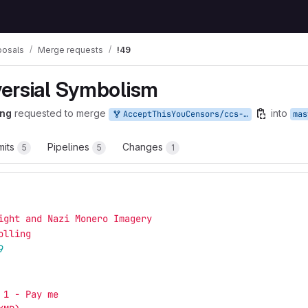
posals
Merge requests
!49
ersial Symbolism
ing
requested to merge
into
AcceptThisYouCensors/ccs-proposals:nazi-symbolism
mas
its
Pipelines
Changes
5
5
1
ight and Nazi Monero Imagery
olling
9
 1 - Pay me