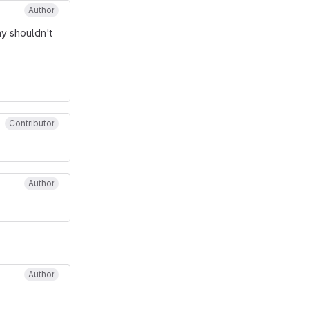
Author
y shouldn't
Contributor
Author
Author