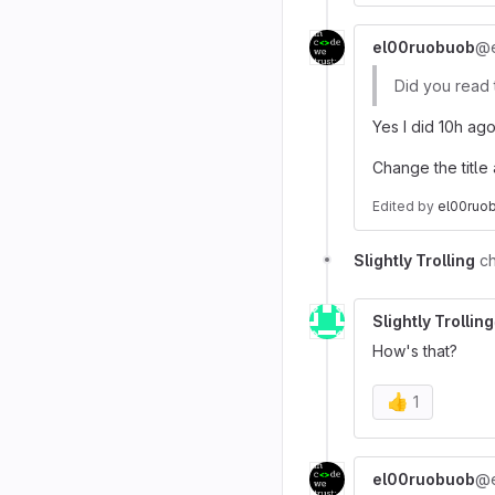
el00ruobuob
@e
Did you read 
Yes I did 10h ago
Change the title 
Edited
by
el00ruo
Slightly Trolling
ch
Slightly Trolling
How's that?
👍
1
el00ruobuob
@e