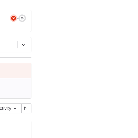
ctivity