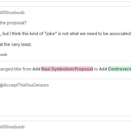
l00ruobuob
the proposal?
, but I think this kind of "joke" is not what we need to be associated 
at the very least.
buob
anged title from
Add
Nazi Symbolism Proposal
to
Add
Controvers
@AcceptThisYouCensors
l00ruobuob