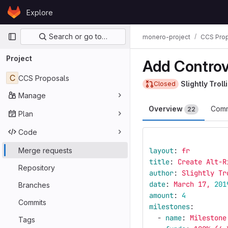
Skip to content
Explore
GitLab
Primary navigation
Search or go to…
monero-project
CCS Pro
Project
Add Controv
C
CCS Proposals
Slightly Troll
Closed
Manage
Overview
Comm
22
Plan
Code
Merge requests
layout
:
fr
title
:
Create Alt-R
Repository
author
:
Slightly Tr
date
:
March 17, 
201
Branches
amount
:
4
Commits
milestones
:
-
name
:
Milestone
Tags