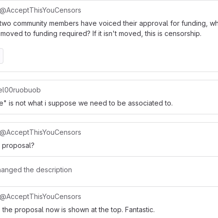
@AcceptThisYouCensors
two community members have voiced their approval for funding, wh
moved to funding required? If it isn't moved, this is censorship.
l00ruobuob
ke" is not what i suppose we need to be associated to.
@AcceptThisYouCensors
e proposal?
hanged the description
@AcceptThisYouCensors
 the proposal now is shown at the top. Fantastic.