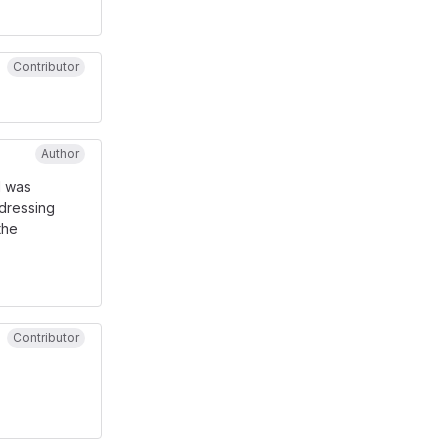
Contributor
Author
I was
addressing
the
Contributor