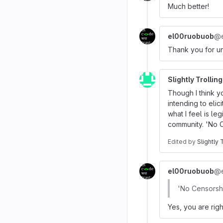
Much better!
el00ruobuob
@e
Thank you for u
Slightly Trolling
Though I think yo
intending to elici
what I feel is l
community. 'No Ce
Edited
by
Slightly 
el00ruobuob
@e
'No Censorship
Yes, you are righ