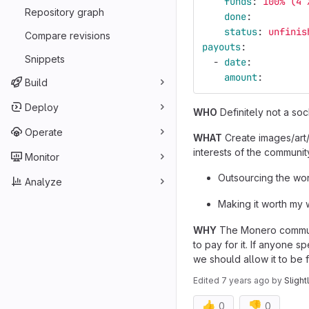
funds
:
100% (4 
Repository graph
done
:
status
:
unfinis
Compare revisions
payouts
:
Snippets
-
date
:
amount
:
Build
Deploy
WHO
Definitely not a s
Operate
WHAT
Create images/art/
interests of the communit
Monitor
Outsourcing the work
Analyze
Making it worth my 
WHY
The Monero communit
to pay for it. If anyone
we should allow it to be 
Edited
7 years ago
by
Slight
👍
👎
0
0