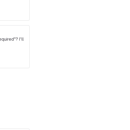
quired"? I'll