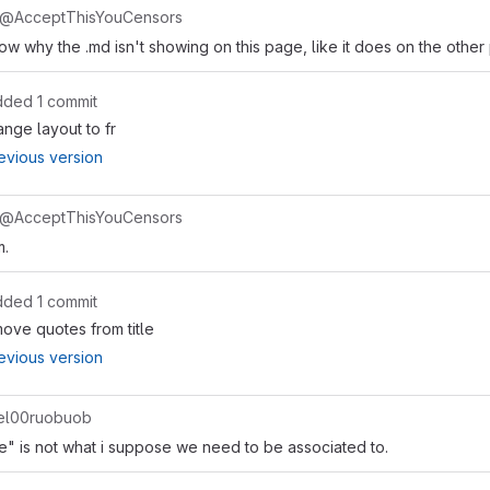
@AcceptThisYouCensors
 why the .md isn't showing on this page, like it does on the other
dded 1 commit
nge layout to fr
evious version
@AcceptThisYouCensors
m.
dded 1 commit
ove quotes from title
evious version
l00ruobuob
ke" is not what i suppose we need to be associated to.