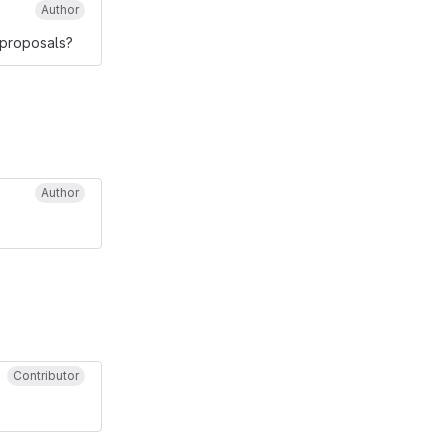
Author
 proposals?
Author
Contributor