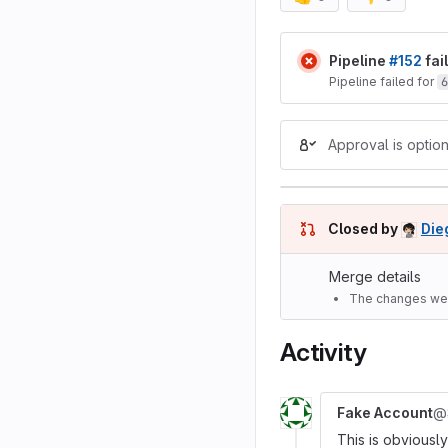
Merge reques
Pipeline
#152
fai
Pipeline failed for
6
Approval is option
Closed by
Die
Merge details
The changes wer
Activity
Fake Account
@
This is obviousl