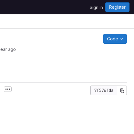
Register
Sign in
Code
year ago
..
7f576fda