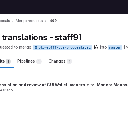
posals
Merge requests
!499
 translations - staff91
uested to merge
into
1 
plowsofff/ccs-proposals:staff1
master
its
Pipelines
Changes
1
1
1
anslation and review of GUI Wallet, monero-site, Monero Means.
year ago