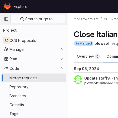
Skip to content
Explore
GitLab
Primary navigation
Search or go to…
monero-project
CCS Pro
Project
Close Italian
C
CCS Proposals
plowsoff
req
Merged
Manage
Overview
Comm
0
Plan
Code
Sep 05, 2024
Merge requests
Update staff91-Tr
plowsoff
authored
1 
Repository
Branches
Commits
Tags