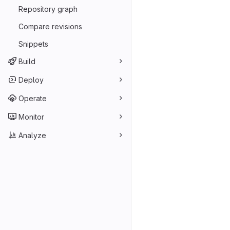
Repository graph
Compare revisions
Snippets
Build
Deploy
Operate
Monitor
Analyze