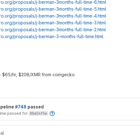
ro.org/proposals/j-berman-3months-full-time-6.html
ro.org/proposals/j-berman-3months-full-time-5.html
ro.org/proposals/j-berman-3months-full-time-4.html
ro.org/proposals/j-berman-3months-full-time-3.html
ro.org/proposals/j-berman-3months-full-time-2.html
ro.org/proposals/j-berman-3-months-full-time.html
+ $65/hr, $208/XMR from coingecko
t reports
ipeline
#748
passed
line passed for
80a54f5e
al