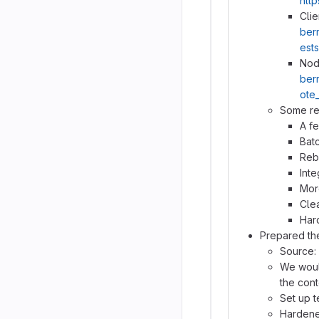
htt
Cli
ber
est
Nod
ber
ote
Some rem
A f
Batc
Reb
Inte
More
Clea
Har
Prepared the
Source:
We would
the cont
Set up t
Hardened