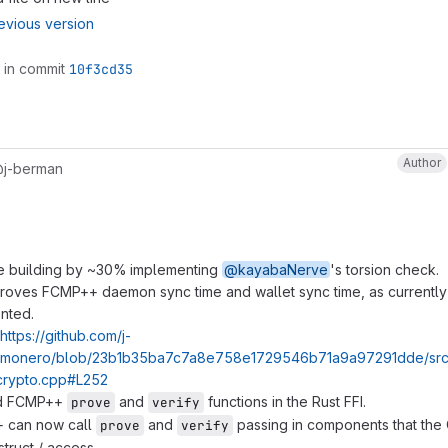
evious version
 in commit
10f3cd35
Author
j-berman
e building by ~30% implementing
@kayabaNerve
's torsion check.
proves FCMP++ daemon sync time and wallet sync time, as currently
nted.
https://github.com/j-
/monero/blob/23b1b35ba7c7a8e758e1729546b71a9a97291dde/src
rypto.cpp#L252
ed FCMP++
and
functions in the Rust FFI.
prove
verify
 can now call
and
passing in components that the
prove
verify
truct / access.