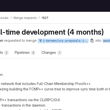
posals
Merge requests
!527
ll-time development (4 months)
an
requested to merge
into
j-berman/ccs-proposals:j-berman-9
mas
ts
Pipelines
Changes
2
3
1
n:
 network that includes Full-Chain Membership Proofs++.
mizing building the FCMP++ curve tree to improve sync time both in
++ transactions via the CLI/RPC/GUI.
 transactions in the daemon.