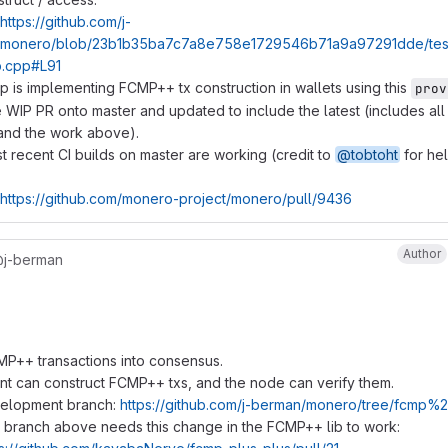
https://github.com/j-
monero/blob/23b1b35ba7c7a8e758e1729546b71a9a97291dde/tests/
.cpp#L91
p is implementing FCMP++ tx construction in wallets using this
prov
WIP PR onto master and updated to include the latest (includes al
 and the work above).
 recent CI builds on master are working (credit to
@tobtoht
for he
https://github.com/monero-project/monero/pull/9436
Author
j-berman
P++ transactions into consensus.
nt can construct FCMP++ txs, and the node can verify them.
elopment branch:
https://github.com/j-berman/monero/tree/fcmp
 branch above needs this change in the FCMP++ lib to work: