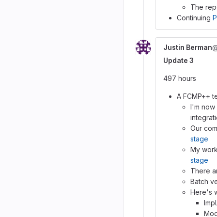
The repo
Continuing
P
Justin Berman
@
Update 3
497 hours
A FCMP++ tes
I'm now
integrat
Our com
stage
My work
stage
There ar
Batch ve
Here's w
Imp
Mod