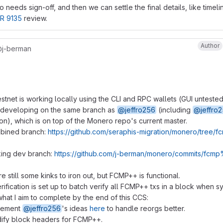
 needs sign-off, and then we can settle the final details, like timeli
R 9135
review.
Author
j-berman
tnet is working locally using the CLI and RPC wallets (GUI untested
 developing on the same branch as
@jeffro256
(including
@jeffro
ion), which is on top of the Monero repo's current master.
bined branch:
https://github.com/seraphis-migration/monero/tree
ing dev branch:
https://github.com/j-berman/monero/commits/fc
e still some kinks to iron out, but FCMP++ is functional.
rification is set up to batch verify all FCMP++ txs in a block when s
hat I aim to complete by the end of this CCS:
lement
@jeffro256
's ideas
here
to handle reorgs better.
ify block headers for FCMP++.