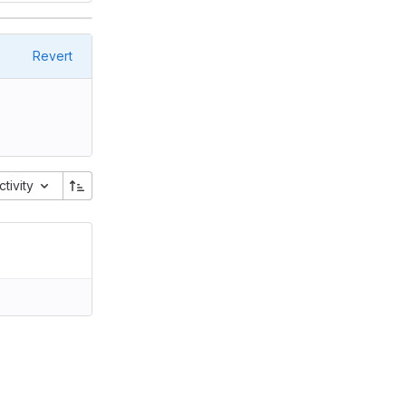
Revert
ctivity