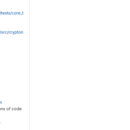
ests/core_t
src/crypton
on
ions of code
.