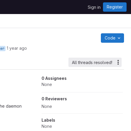
Register
Sign in
Code
1 year ago
ter
All threads resolved!
0 Assignees
None
0 Reviewers
 the daemon
None
Labels
None