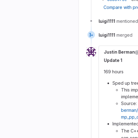
Compare with pr
luigi1111
mentioned
luigi1111
merged
Justin Berman
@
Update 1
169 hours
Sped up tre
This im
impleme
Source:
berman
mp_pp_c
Implement
The C++
can cons