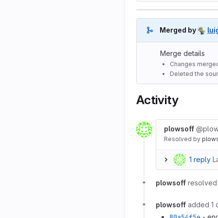
Merged by
lui
Merge details
Changes merged
Deleted the sour
Activity
plowsoff
@plow
Resolved
by
plow
1 reply
L
plowsoff
resolved 
plowsoff
added 1 
80a54f5e
- end