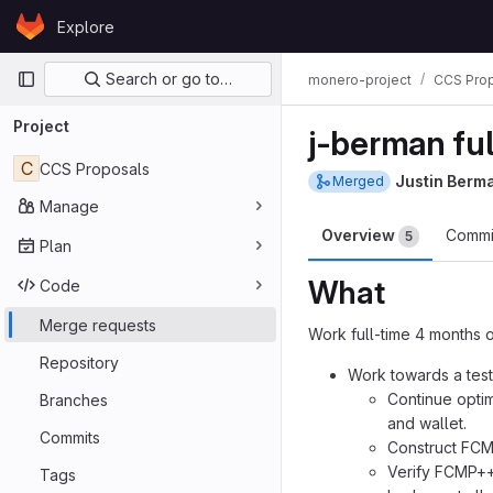
Skip to content
Explore
GitLab
Primary navigation
Search or go to…
monero-project
CCS Pro
Project
j-berman fu
C
CCS Proposals
Justin Berm
Merged
Manage
Overview
Commi
5
Plan
What
Code
Merge requests
Work full-time 4 months o
Repository
Work towards a test
Continue opti
Branches
and wallet.
Commits
Construct FCMP
Verify FCMP++
Tags