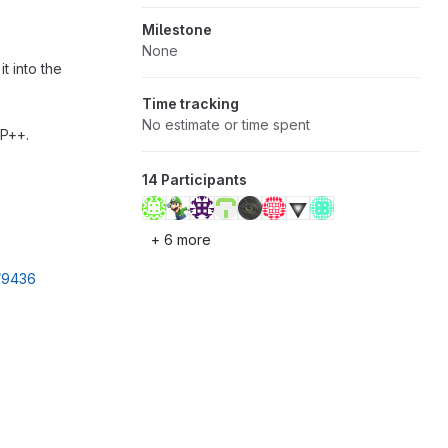
Milestone
None
t into the
Time tracking
No estimate or time spent
MP++.
14 Participants
+ 6 more
l/9436