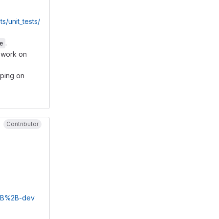
unit_tests/
.
e
l work on
lping on
Contributor
%2B%2B-dev