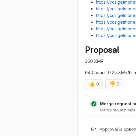
https://ccs.getmone
https://ccs.getmone
https://ccs.getmone
https://ccs.getmone
https://ccs.getmone
https://ccs.getmone
Proposal
360 XMR
640 hours, 0.25 XMR/hr 
👍
👎
0
0
Merge reques
Merge request p
Merge request pipe
Approval is option