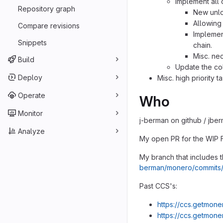
Implement all
Repository graph
New unlo
Allowin
Compare revisions
Implement
Snippets
chain.
Misc. ne
Build
Update the co
Deploy
Misc. high priority t
Operate
Who
Monitor
j-berman on github / jber
Analyze
My open PR for the WIP 
My branch that includes t
berman/monero/commits
Past CCS's:
https://ccs.getmone
https://ccs.getmone