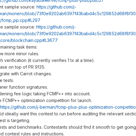
ps://github.com/kayabaNerve/fcmp-plus-plus/pull/21
ent sample source:
https://github.com/j-
man/monero/blob/73f0e9202ab6397f43babd4c5c129852d68f8f30/t
s/fcmp_pp.cpp#L297
e sample source:
https://github.com/j-
man/monero/blob/73f0e9202ab6397f43babd4c5c129852d68f8f30/
_core/blockchain.cpp#L3677
aining task items:
ew more minor rules.
h verification (it currently verifies 1 tx at a time).
ase on top of PR 9135.
grate with Carrot changes.
 tests.
ner function signatures.
dening fee logic taking FCMP++ into account.
 FCMP++ optimization competition for launch.
https://github.com/j-berman/fcmp-plus-plus-optimization-competiti
 ideally want this contest to run before auditing the relevant sect
est is targeting.
ests and benchmarks. Contestants should find it smooth to get going
 contest rules and instructions.