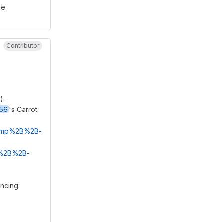
ne.
Contributor
).
256
's Carrot
/fcmp%2B%2B-
mp%2B%2B-
yncing.