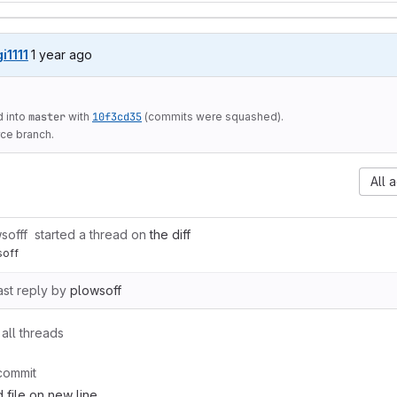
1 year ago (Jan 3, 2025 6:20pm UTC)
gi1111
1 year ago
 into
master
with
10f3cd35
(commits were squashed).
ce branch.
All a
sofff
started a thread on
the diff
soff
ast reply by
plowsoff
all threads
commit
 file on new line