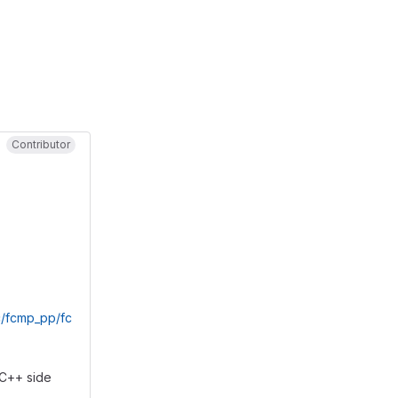
Contributor
/fcmp_pp/fc
 C++ side