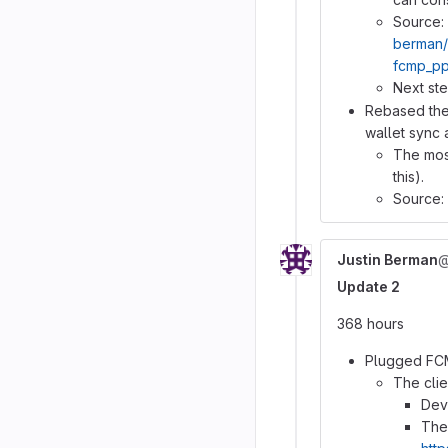
Source:
berman/
fcmp_pp
Next ste
Rebased the 
wallet sync
The most
this).
Source:
Justin Berman
@
Update 2
368 hours
Plugged FCM
The clie
Dev
The