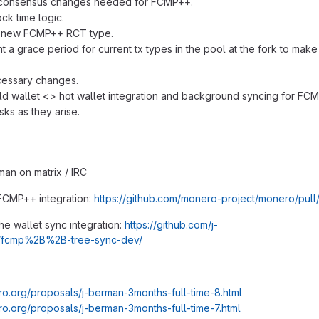
 consensus changes needed for FCMP++.
ck time logic.
g new FCMP++ RCT type.
 a grace period for current tx types in the pool at the fork to make i
cessary changes.
ld wallet <> hot wallet integration and background syncing for FC
asks as they arise.
man on matrix / IRC
FCMP++ integration:
https://github.com/monero-project/monero/pul
he wallet sync integration:
https://github.com/j-
/fcmp%2B%2B-tree-sync-dev/
ro.org/proposals/j-berman-3months-full-time-8.html
ro.org/proposals/j-berman-3months-full-time-7.html