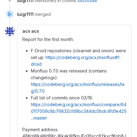
luigi1111
mentioned in commit
44ccc4db
luigi1111
merged
acx acx
Report for the first month:
F-Droid repositories (clearnet and onion) were
set up:
https://codeberg.org/acx/monfluo#f-
droid
Monfluo 0.7.0 was released (contains
changelogs):
https://codeberg.org/acx/monfluo/releases/ta
g/0.7.0
Full list of commits since 03/18:
https://codeberg.org/acx/monfluo/compare/64
0117009c8b76832cfd9bc344dc0bdc4fd1e425
...master
Payment address:
48KqWkaWd8KcJKkakWfknJEo16scc8YkycfKpb8J