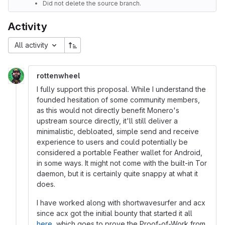
Did not delete the source branch.
Activity
All activity
rottenwheel
I fully support this proposal. While I understand the
founded hesitation of some community members,
as this would not directly benefit Monero's
upstream source directly, it'll still deliver a
minimalistic, debloated, simple send and receive
experience to users and could potentially be
considered a portable Feather wallet for Android,
in some ways. It might not come with the built-in Tor
daemon, but it is certainly quite snappy at what it
does.
I have worked along with shortwavesurfer and acx
since acx got the initial bounty that started it all
here
, which goes to prove the Proof-of-Work from