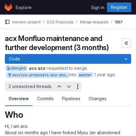
Skip to content
Register
Explore
Sign in
GitLab
monero-project
CCS Proposals
Merge requests
!557
acx Monfluo maintenance and
further development (3 months)
Code
acx acx
requested to merge
Merged
into
1 year ago
acx/ccs-proposals:acx-monfluo-maintenance-and-further-development
master
2 unresolved threads
Overview
Commits
Pipelines
Changes
Who
Hi, I am acx.
About six months ago I have forked Mysu (an abandoned