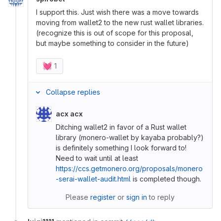
I support this. Just wish there was a move towards
moving from wallet2 to the new rust wallet libraries.
(recognize this is out of scope for this proposal,
but maybe something to consider in the future)
💓
1
Collapse replies
acx acx
Ditching wallet2 in favor of a Rust wallet
library (monero-wallet by kayaba probably?)
is definitely something I look forward to!
Need to wait until at least
https://ccs.getmonero.org/proposals/monero
-serai-wallet-audit.html
is completed though.
Please
register
or
sign in
to reply