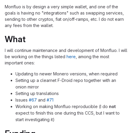
Monfluo is by design a very simple wallet, and one of the
goals is having no "integrations" such as swapping services,
sending to other cryptos, fiat on/off-ramps, etc. I do not earn
any fees from the wallet.
What
I will continue maintenance and development of Monfluo. I will
be working on the things listed
here
, among the most
important ones:
Updating to newer Monero versions, when required
Setting up a clearnet F-Droid repo together with an
onion mirror
Setting up translations
Issues
#67
and
#71
Working on making Monfluo reproducible (I do
not
expect to finish this one during this CCS, but I want to
start investigating it)