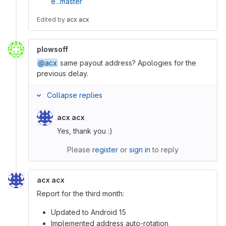
e...master
Edited
by
acx acx
plowsoff
@acx
same payout address? Apologies for the
previous delay.
Collapse replies
acx acx
Yes, thank you :)
Please
register
or
sign in
to reply
acx acx
Report for the third month:
Updated to Android 15
Implemented address auto-rotation