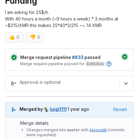
Funding
I am asking for 25$/h.
With 40 hours a month (~9 hours a week) * 3 months at
~$215/XMR this makes 25*40*3/215 ~= 14 XMR
👍
👎
0
0
Merge request reports
Merge request pipeline
#833
passed
Merge request pipeline passed for
828020a5
Approval is optional
1 year ago (Mar 18, 2025 9:34pm
Merged by
luigi1111
1 year ago
Revert
Merge details
Changes merged into
master
with
44ccc4db
(commits
were squashed).