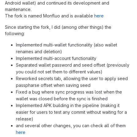
Android wallet) and continued its development and
maintenance.
The fork is named Monfluo and is available
here
Since starting the fork, I did (among other things) the
following:
Implemented multi-wallet functionality (also wallet
renames and deletion)
Implemented multi-account functionality
Separated wallet password and seed offset (previously
you could not set them to different values)
Reworked secrets tab, allowing the user to apply seed
passpharse offset when saving seed
Fixed a bug where sync progress was lost when the
wallet was closed before the sync is finished
Implemented APK building in the pipeline (making it
easier for users to test any commit without waiting for a
release)
and several other changes, you can check all of them
here