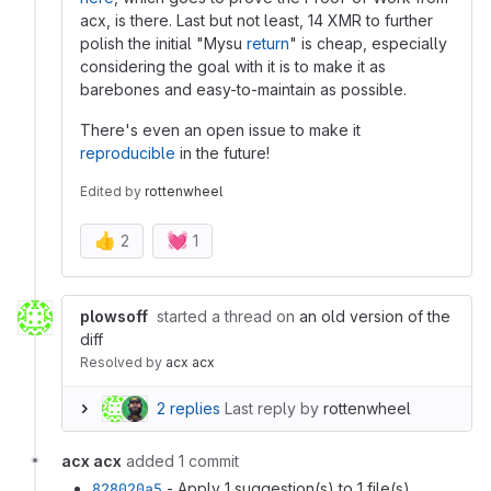
acx, is there. Last but not least, 14 XMR to further
polish the initial "Mysu
return
" is cheap, especially
considering the goal with it is to make it as
barebones and easy-to-maintain as possible.
There's even an open issue to make it
reproducible
in the future!
Edited
by
rottenwheel
👍
💓
2
1
plowsoff
started a thread on
an old version of the
diff
Resolved
by
acx acx
2 replies
Last reply by
rottenwheel
acx acx
added 1 commit
828020a5
- Apply 1 suggestion(s) to 1 file(s)