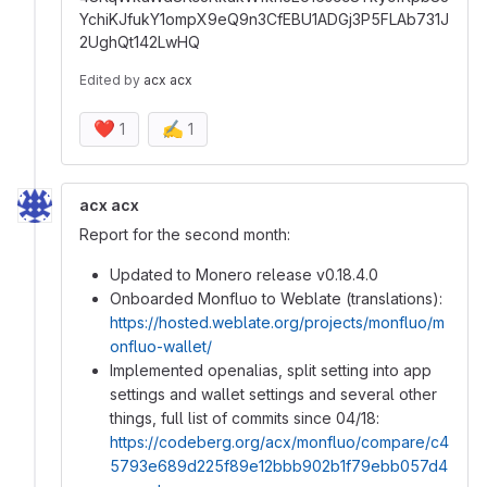
YchiKJfukY1ompX9eQ9n3CfEBU1ADGj3P5FLAb731J
2UghQt142LwHQ
Edited
by
acx acx
❤️
✍️
1
1
acx acx
Report for the second month:
Updated to Monero release v0.18.4.0
Onboarded Monfluo to Weblate (translations):
https://hosted.weblate.org/projects/monfluo/m
onfluo-wallet/
Implemented openalias, split setting into app
settings and wallet settings and several other
things, full list of commits since 04/18:
https://codeberg.org/acx/monfluo/compare/c4
5793e689d225f89e12bbb902b1f79ebb057d4