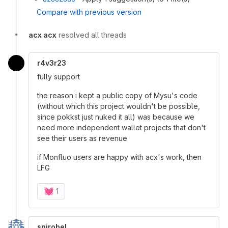
Compare with previous version
acx acx
resolved all threads
r4v3r23
fully support
the reason i kept a public copy of Mysu's code
(without which this project wouldn't be possible,
since pokkst just nuked it all) was because we
need more independent wallet projects that don't
see their users as revenue
if Monfluo users are happy with acx's work, then
LFG
💓
1
spirobel