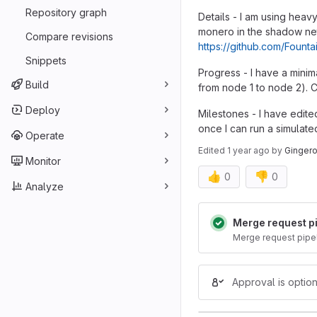
Repository graph
Details - I am using heav
monero in the shadow net
Compare revisions
https://github.com/Foun
Snippets
Progress - I have a mini
Build
from node 1 to node 2). Cu
Deploy
Milestones - I have edite
once I can run a simulat
Operate
Edited
1 year ago
by
Ginger
Monitor
👍
👎
0
0
Analyze
Merge reques
Merge request p
Merge request pipe
Approval is option