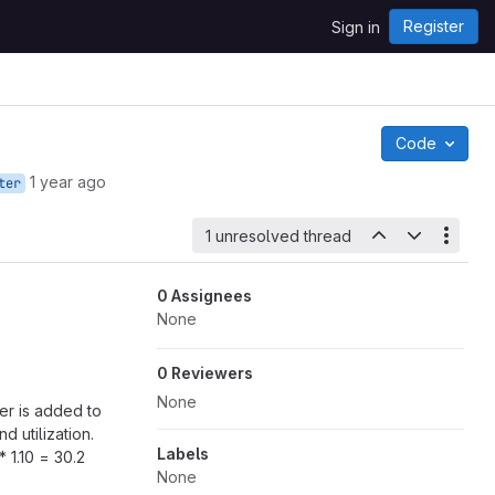
Register
Sign in
Code
1 year ago
ter
1 unresolved thread
0 Assignees
None
0 Reviewers
None
er is added to
 utilization.
Labels
 1.10 = 30.2
None