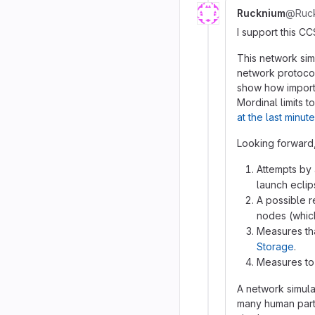
Rucknium
@Ruc
I support this CC
This network sim
network protoco
show how importan
Mordinal limits t
at the last minute
Looking forward,
Attempts by 
launch eclip
A possible r
nodes (which
Measures tha
Storage
.
Measures to 
A network simula
many human parti