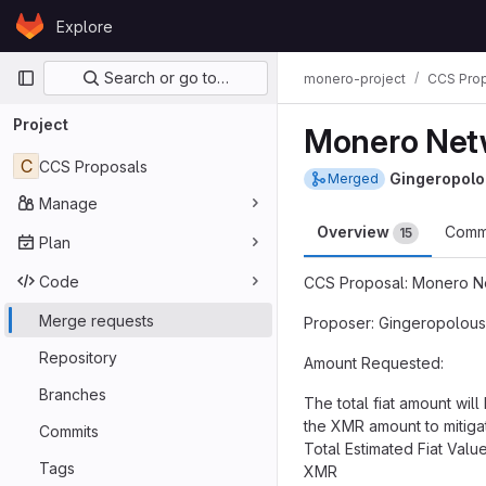
Skip to content
Explore
GitLab
Primary navigation
Search or go to…
monero-project
CCS Pro
Project
Monero Netw
C
CCS Proposals
Gingeropolo
Merged
Manage
Overview
Comm
15
Plan
Code
CCS Proposal: Monero Ne
Merge requests
Proposer: Gingeropolous
Repository
Amount Requested:
Branches
The total fiat amount wi
the XMR amount to mitigat
Commits
Total Estimated Fiat Val
Tags
XMR