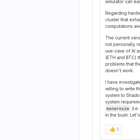
simulator can ea
Regarding hardwa
cluster that exh
computations and
The current ver
not personally r
use-case of AI a
(ETH and BTC) th
problems that the
doesn't work.
I have investiga
willing to write
system to Shadow
system requireme
(i.e
monerosim
in the bush. Let's
👍
1