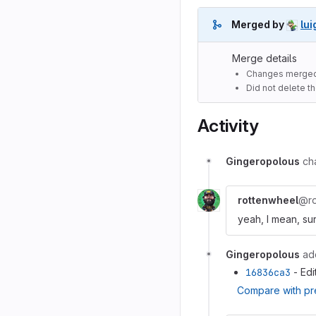
Merged by
lui
Merge details
Changes merged
Did not delete t
Activity
Gingeropolous
ch
rottenwheel
@ro
yeah, I mean, sur
Gingeropolous
ad
16836ca3
- Edi
Compare with pr