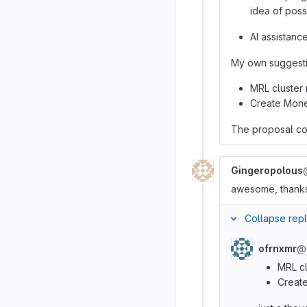
idea of pos
AI assistanc
My own suggestio
MRL cluster
Create Mone
The proposal cou
Gingeropolous
awesome, thanks.
Collapse repl
ofrnxmr
@
MRL c
Create