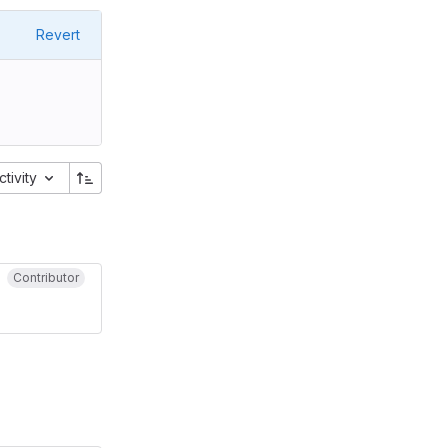
Revert
ctivity
Contributor