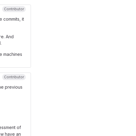
Contributor
he commits, it
re. And
.
he machines
Contributor
the previous
sessment of
ow have an