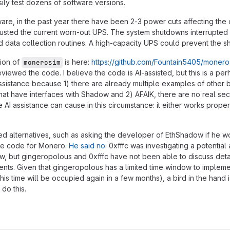
sily test dozens of software versions.
re, in the past year there have been 2-3 power cuts affecting the
austed the current worn-out UPS. The system shutdowns interrupted
 data collection routines. A high-capacity UPS could prevent the s
sion of
is here:
https://github.com/Fountain5405/monero
monerosim
eviewed the code. I believe the code is AI-assisted, but this is a p
ssistance because 1) there are already multiple examples of other 
at have interfaces with Shadow and 2) AFAIK, there are no real sec
 AI assistance can cause in this circumstance: it either works proper
ted alternatives, such as asking the developer of EthShadow if he 
 the code for Monero.
He said no
. 0xfffc was investigating a potential 
, but gingeropolous and 0xfffc have not been able to discuss deta
nts. Given that gingeropolous has a limited time window to implem
. his time will be occupied again in a few months), a bird in the hand 
 do this.