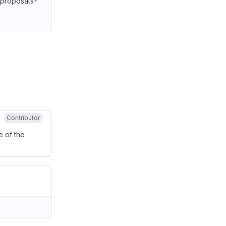
n proposals?
Contributor
e of the