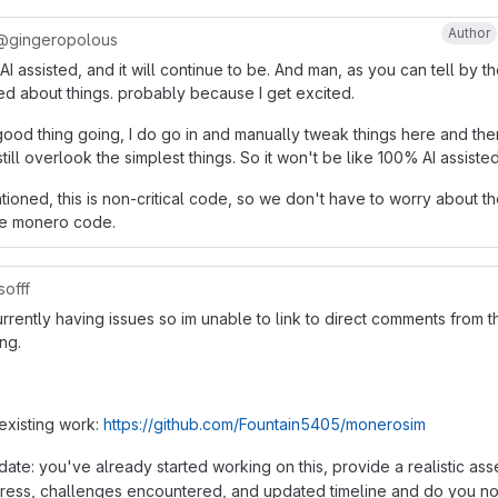
Author
@gingeropolous
is AI assisted, and it will continue to be. And man, as you can tell by t
ed about things. probably because I get excited.
good thing going, I do go in and manually tweak things here and the
ill overlook the simplest things. So it won't be like 100% AI assisted
tioned, this is non-critical code, so we don't have to worry about t
the monero code.
offf
rrently having issues so im unable to link to direct comments from 
ng.
 existing work:
https://github.com/Fountain5405/monerosim
ate: you've already started working on this, provide a realistic as
gress, challenges encountered, and updated timeline and do you n