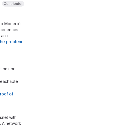
Contributor
 to Monero's
xperiences
 anti-
 the problem
tions or
nreachable
Proof of
snet with
e. A network