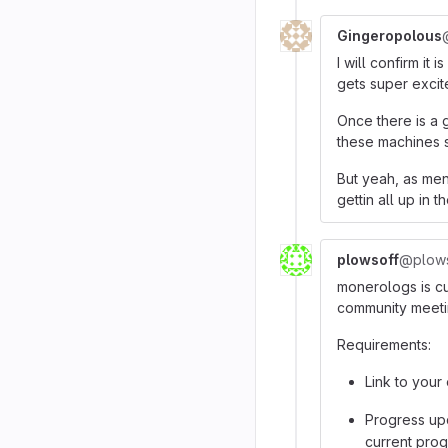
Gingeropolous
I will confirm it 
gets super excit
Once there is a 
these machines st
But yeah, as men
gettin all up in 
plowsoff
@plows
monerologs is cu
community meeti
Requirements:
Link to your
Progress upd
current pro