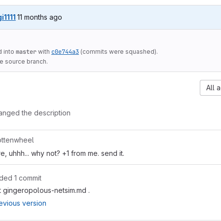
11 months ago (Aug 11, 2025 3:12am UTC)
gi1111
11 months ago
 into
master
with
c0e744a3
(commits were squashed).
he source branch.
All a
anged the description
ttenwheel
e, uhhh... why not? +1 from me. send it.
ded 1 commit
t gingeropolous-netsim.md .
evious version