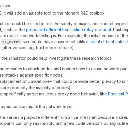
knium
S. It will add a valuable tool to the Monero R&D toolbox.
ulator could be used to test the safety of major and minor changes
l, such as the
proposed efficient transaction relay protocol
. Past e
t realistic network testing is. For example, the initial version of the
o
size could have caused netsplits if
sech1 did not catch
tx_extra
(after version tag, but before release).
 the simulator could help investigate these research topics:
adversaries to attack nodes and connections to cause network parti
se attacks against specific nodes.
eplacement of Dandelion++ that could provide better privacy to u
 are probably the majority of nodes).
t specifically target malicious proxy node behavior, like
Practical 
avoid censorship at the network level.
tor serves a purpose different from a live stressnet because a stres
cipants can only reasonably test a few code versions during its lif