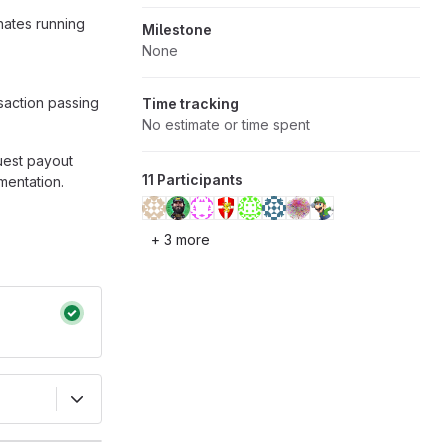
nates running
Milestone
None
saction passing
Time tracking
No estimate or time spent
quest payout
11 Participants
mentation.
+ 3 more