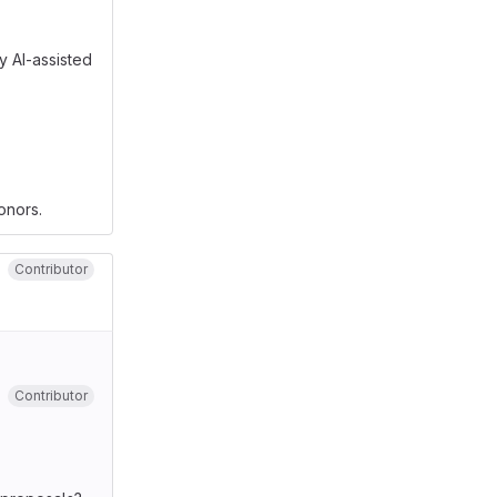
y AI-assisted
onors.
Contributor
Contributor