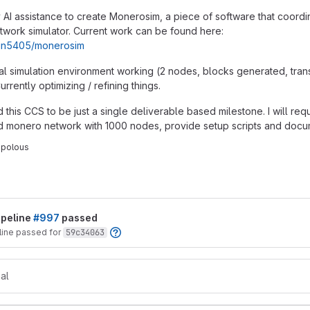
y AI assistance to create Monerosim, a piece of software that coordi
work simulator. Current work can be found here:
tain5405/monerosim
mal simulation environment working (2 nodes, blocks generated, tran
rrently optimizing / refining things.
d this CCS to be just a single deliverable based milestone. I will re
ed monero network with 1000 nodes, provide setup scripts and docu
opolous
t reports
ipeline
#997
passed
line passed for
59c34063
al