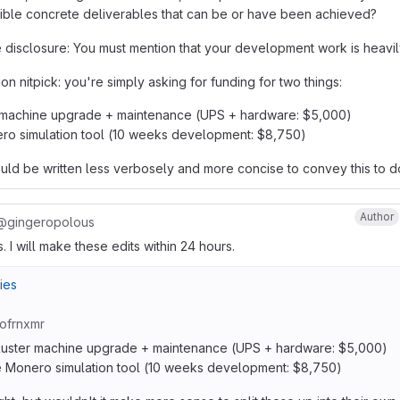
sible concrete deliverables that can be or have been achieved?
e disclosure: You must mention that your development work is heavil
n nitpick: you're simply asking for funding for two things:
 machine upgrade + maintenance (UPS + hardware: $5,000)
ro simulation tool (10 weeks development: $8,750)
ld be written less verbosely and more concise to convey this to d
Author
@gingeropolous
 I will make these edits within 24 hours.
ies
ofrnxmr
luster machine upgrade + maintenance (UPS + hardware: $5,000)
 Monero simulation tool (10 weeks development: $8,750)