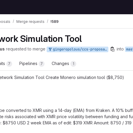
posals
Merge requests
!589
ork Simulation Tool
us
requested to merge
into
gingeropolous/ccs-proposals:network-simulation
mas
its
Pipelines
Changes
7
7
1
twork Simulation Tool Create Monero simulation tool ($8,750)
ll be converted to XMR using a 14-day (EMA) from Kraken. A 10% buff
e risks associated with XMR price volatility between funding and fund
ue: $8750 USD 2 week EMA as of edit: $319 XMR Amount: 8750 / 319 *