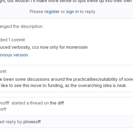
ught, but wouldn't it make more sense to split these up into their ow
Please
register
or
sign in
to reply
anged the description
ded 1 commit
uced verbosity, ccs now only for monerosim
evious version
oet
e been some discussions around the practicalities/suitability of som
 like to see this move to funding, as the overarching idea is neat.
sofff
started a thread on
the diff
soff
ast reply by
plowsoff