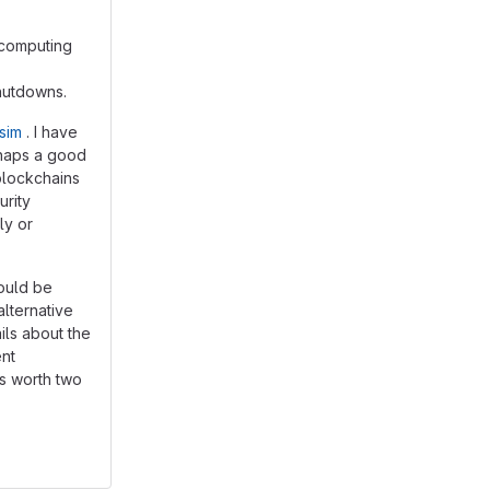
 computing
hutdowns.
sim
. I have
erhaps a good
blockchains
urity
ly or
would be
alternative
ils about the
ent
is worth two