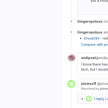
just a tho
Gingeropolous
ch
Gingeropolous
ad
0fea8589
- red
Compare with pr
midipoet
@midip
I know there hav
tech, but I would
plowsoff
@plow
Resolved
by
plow
1 reply
L