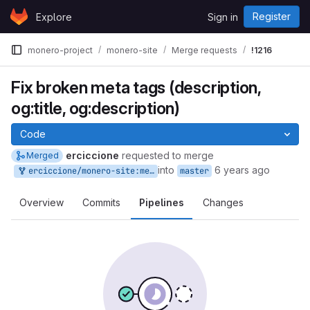
Skip to content
Register
Explore
Sign in
GitLab
monero-project
monero-site
Merge requests
!1216
Fix broken meta tags (description,
og:title, og:description)
Code
erciccione
requested to merge
Merged
into
6 years ago
erciccione/monero-site:meta-tags
master
Overview
Commits
Pipelines
Changes