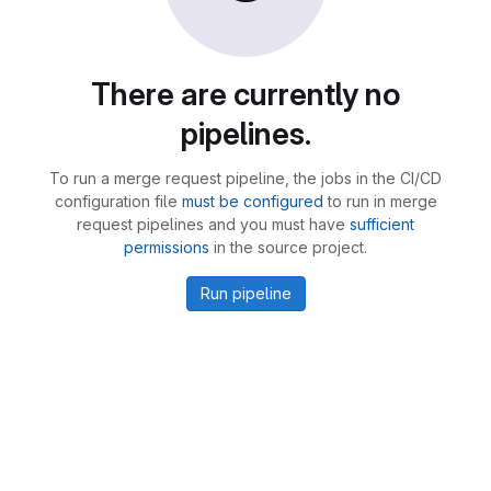
There are currently no
pipelines.
To run a merge request pipeline, the jobs in the CI/CD
configuration file
must be configured
to run in merge
request pipelines and you must have
sufficient
permissions
in the source project.
Run pipeline