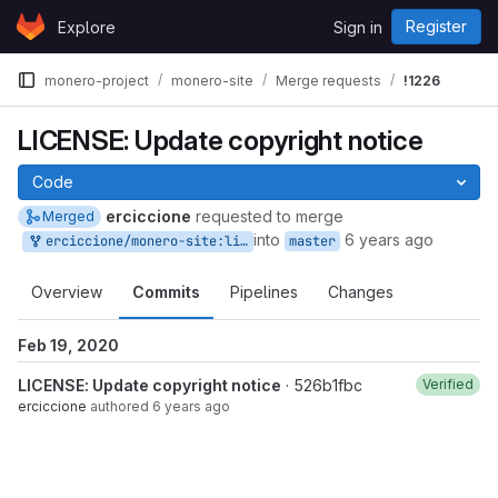
Skip to content
Register
Explore
Sign in
GitLab
monero-project
monero-site
Merge requests
!1226
LICENSE: Update copyright notice
Code
erciccione
requested to merge
Merged
into
6 years ago
erciccione/monero-site:license
master
Overview
Commits
Pipelines
Changes
Feb 19, 2020
LICENSE: Update copyright notice
· 526b1fbc
Verified
erciccione
authored
6 years ago