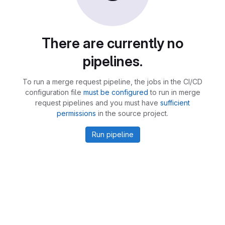
There are currently no
pipelines.
To run a merge request pipeline, the jobs in the CI/CD
configuration file
must be configured
to run in merge
request pipelines and you must have
sufficient
permissions
in the source project.
Run pipeline