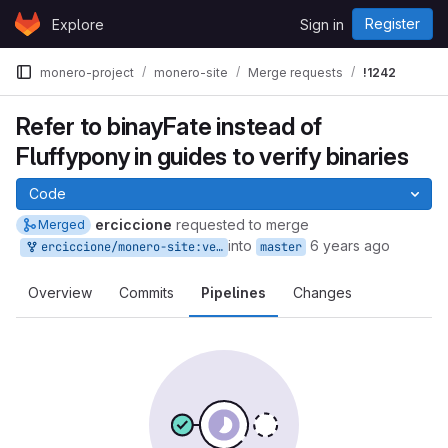
Skip to content
Register
Explore
Sign in
GitLab
monero-project
monero-site
Merge requests
!1242
Refer to binayFate instead of
Fluffypony in guides to verify binaries
Code
erciccione
requested to merge
Merged
into
6 years ago
erciccione/monero-site:ver-guides
master
Overview
Commits
Pipelines
Changes