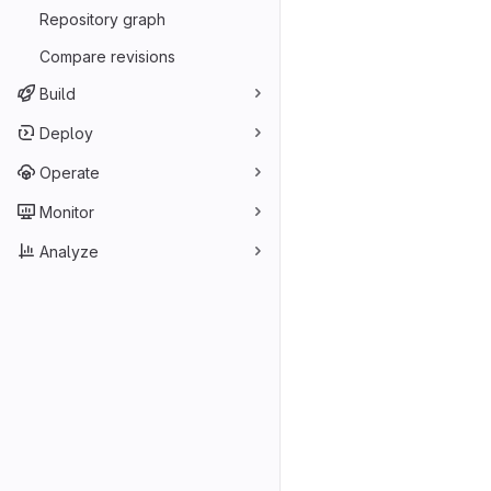
Repository graph
Compare revisions
Build
Deploy
Operate
Monitor
Analyze