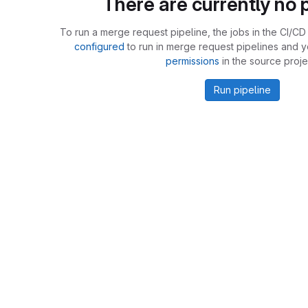
There are currently no p
To run a merge request pipeline, the jobs in the CI/CD 
configured
to run in merge request pipelines and 
permissions
in the source proje
Run pipeline