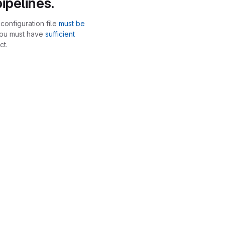
ipelines.
configuration file
must be
you must have
sufficient
ct.