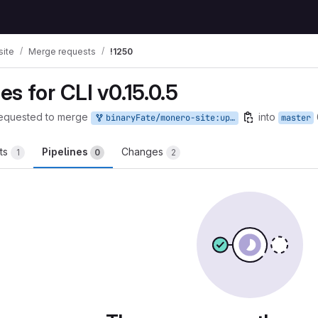
ite
Merge requests
!1250
s for CLI v0.15.0.5
equested to merge
into
binaryFate/monero-site:update-hashes-cli-0.15.0.5
master
ts
Pipelines
Changes
1
0
2