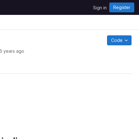
Register
Sign in
Code
6 years ago