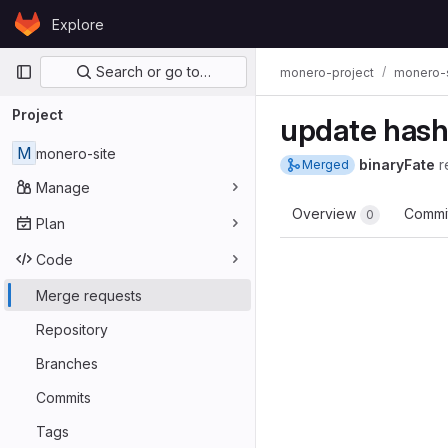
Skip to content
Explore
GitLab
Primary navigation
Search or go to…
monero-project
monero-s
Project
update hashe
M
monero-site
binaryFate
r
Merged
Manage
Overview
Commi
0
Plan
Code
Merge requests
Repository
Branches
Commits
Tags