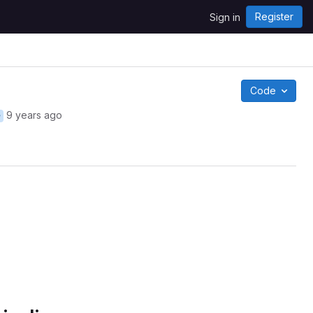
Register
Sign in
Code
9 years ago
r