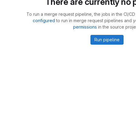
There are currently no p
To run a merge request pipeline, the jobs in the CI/CD 
configured
to run in merge request pipelines and 
permissions
in the source proje
Run pipeline