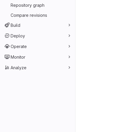
Repository graph
Compare revisions
Build
Deploy
Operate
Monitor
Analyze