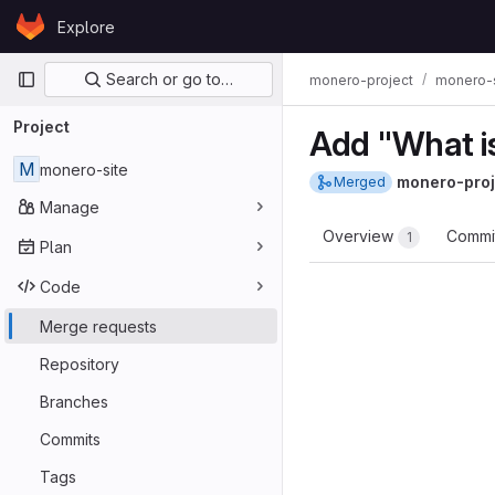
Skip to content
Explore
GitLab
Primary navigation
Search or go to…
monero-project
monero-s
Project
Add "What i
M
monero-site
monero-proj
Merged
Manage
Overview
Commi
1
Plan
Code
Merge requests
Repository
Branches
Commits
Tags