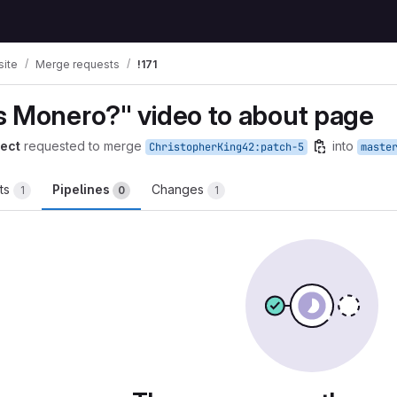
ite
Merge requests
!171
s Monero?" video to about page
ect
requested to merge
into
ChristopherKing42:patch-5
maste
ts
Pipelines
Changes
1
0
1