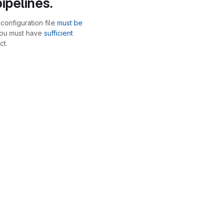
ipelines.
configuration file
must be
you must have
sufficient
ct.