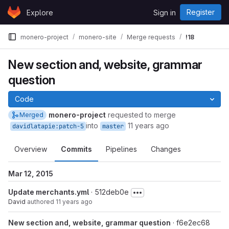
Skip to content
Register
Explore
Sign in
GitLab
monero-project
monero-site
Merge requests
!18
New section and, website, grammar
question
Code
monero-project
requested to merge
Merged
into
11 years ago
davidlatapie:patch-5
master
Overview
Commits
Pipelines
Changes
Mar 12, 2015
Update merchants.yml
· 512deb0e
David
authored
11 years ago
New section and, website, grammar question
· f6e2ec68