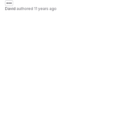
David
authored
11 years ago