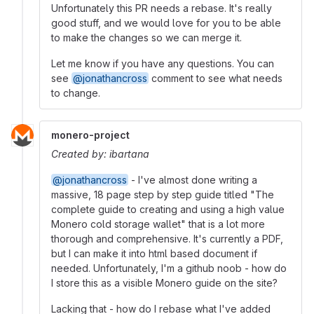
Unfortunately this PR needs a rebase. It's really
good stuff, and we would love for you to be able
to make the changes so we can merge it.
Let me know if you have any questions. You can
see
@jonathancross
comment to see what needs
to change.
monero-project
Created by: ibartana
@jonathancross
- I've almost done writing a
massive, 18 page step by step guide titled "The
complete guide to creating and using a high value
Monero cold storage wallet" that is a lot more
thorough and comprehensive. It's currently a PDF,
but I can make it into html based document if
needed. Unfortunately, I'm a github noob - how do
I store this as a visible Monero guide on the site?
Lacking that - how do I rebase what I've added