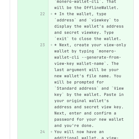
`monero-wallet-cli`. That 
will be the OfflineWallet.
22
* In the wallet, type 
`address` and `viewkey` to 
display the wallet's address 
and secret viewkey. Type 
`exit` to close the wallet.
23
* Next, create your view-only 
wallet by typing `monero-
wallet-cli --generate-from-
view-key wallet-name`. The 
last argument will be your 
new wallet's file name. You 
will be prompted for 
`Standard address` and `View 
key` by the wallet. Paste in 
your original wallet's 
address and secret view key. 
Next, enter and confirm a 
password for your new wallet 
and you're done. 
24
You will now have an 
additional wallet, a view-