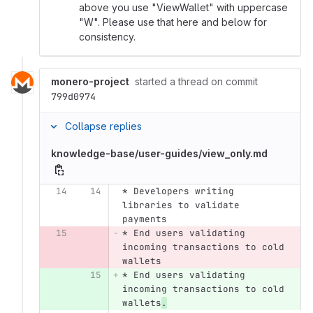
above you use "ViewWallet" with uppercase
"W". Please use that here and below for
consistency.
monero-project
started a thread on commit
799d0974
Collapse replies
knowledge-base/user-guides/view_only.md
14
14
* Developers writing 
libraries to validate 
payments
15
* End users validating 
incoming transactions to cold 
wallets
15
* End users validating 
incoming transactions to cold 
wallets
.